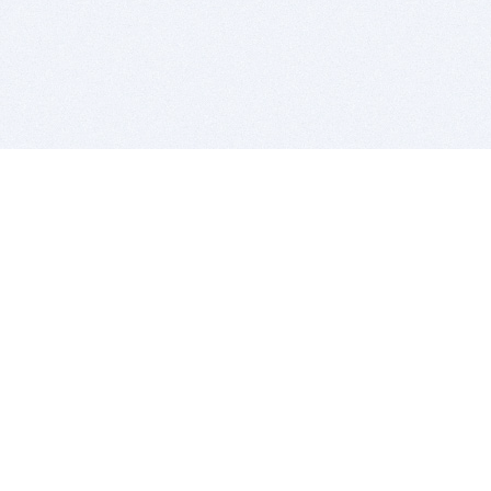
BITSDUJOUR IS FOR PEOPLE WHO
LOVE SOFTWARE
EVERY DAY WE REVIEW GREAT MAC & PC APPS, AND
GET YOU DISCOUNTS UP TO 100%
DEALS