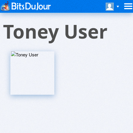
Toney User