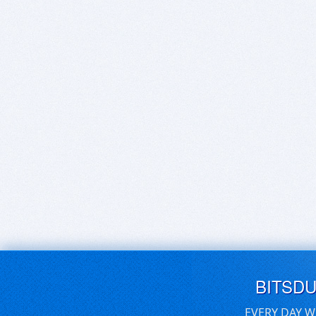
BITSD
EVERY DAY W