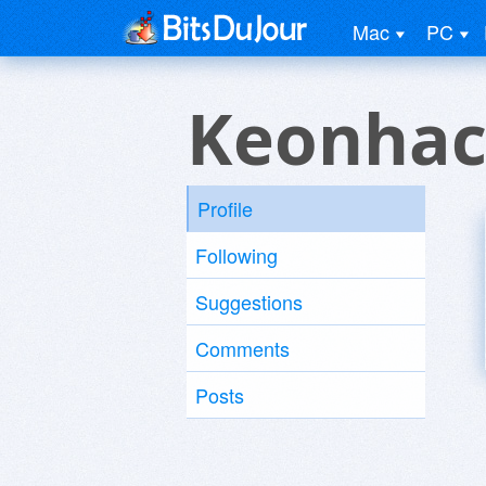
Mac
PC
Keonhac
Profile
Following
Suggestions
Comments
Posts