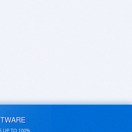
FTWARE
S UP TO 100%