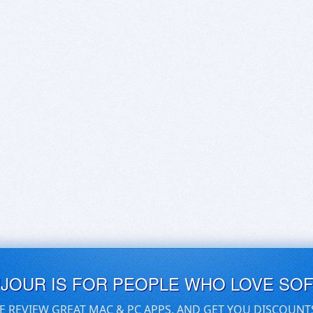
UJOUR IS FOR PEOPLE WHO LOVE SO
E REVIEW GREAT MAC & PC APPS, AND GET YOU DISCOUNT