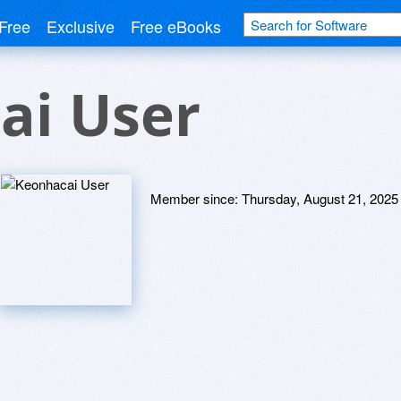
Free
Exclusive
Free eBooks
ai User
Member since:
Thursday, August 21, 2025