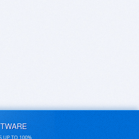
FTWARE
S UP TO 100%