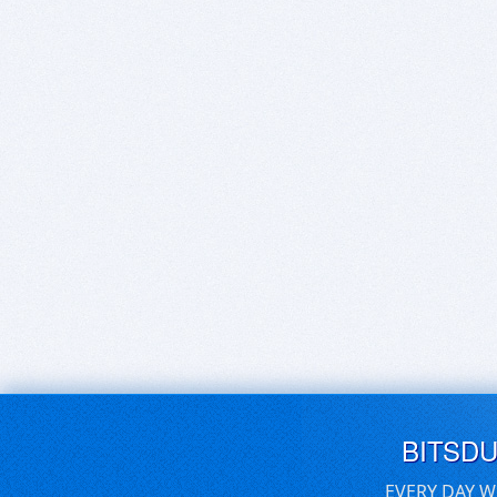
BITSD
EVERY DAY W