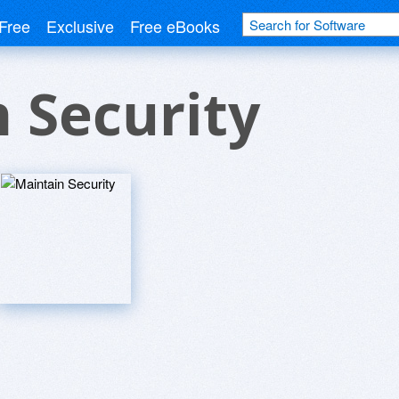
Free
Exclusive
Free eBooks
 Security