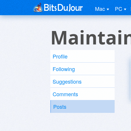
Mac
PC
Maintain
Profile
Following
Suggestions
Comments
Posts