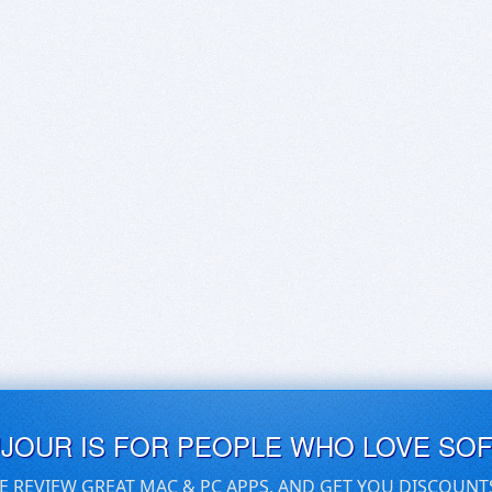
UJOUR IS FOR PEOPLE WHO LOVE SO
E REVIEW GREAT MAC & PC APPS, AND GET YOU DISCOUNT