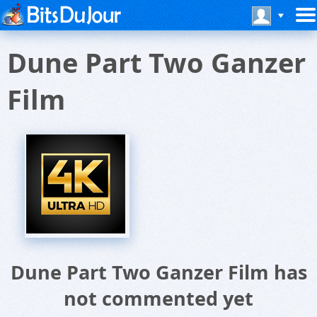
Dune Part Two Ganzer
Film
Dune Part Two Ganzer Film has
not commented yet