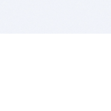
BITSDUJOUR IS FOR PEOPLE WHO
LOVE SOFTWARE
EVERY DAY WE REVIEW GREAT MAC & PC APPS, AND
GET YOU DISCOUNTS UP TO 100%
DEALS