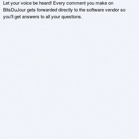
Let your voice be heard! Every comment you make on
BitsDuJour gets forwarded directly to the software vendor so
you'll get answers to all your questions.