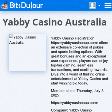
Yabby Casino Australia
Yabby Casino Registration
https://yabbycasinoapp.com/ offers
an extensive collection of pokies
and sports betting options. With
great bonuses and an exceptional
user experience, players can enjoy
top-tier gaming, seamless
transactions, and exciting rewards.
Dive into a world of thrilling online
entertainment at Yabby Casino and
start winning big today.
Member since:
Thursday, July 3,
2025
https://yabbycasinoapp.com/
Company:
Yabby Casino