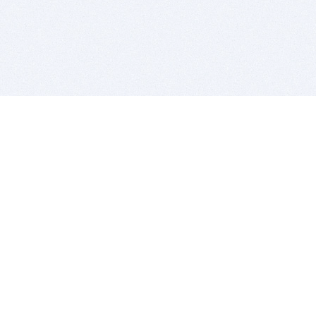
BITSDUJOUR IS FOR PEOPLE WHO
LOVE SOFTWARE
EVERY DAY WE REVIEW GREAT MAC & PC APPS, AND
GET YOU DISCOUNTS UP TO 100%
DEALS