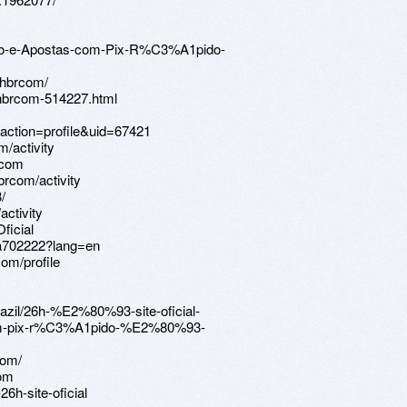
ssino-e-Apostas-com-Pix-R%C3%A1pido-
6hbrcom/
hbrcom-514227.html
action=profile&uid=67421
m/activity
rcom
hbrcom/activity
/
activity
ficial
ba702222?lang=en
om/profile
razil/26h-%E2%80%93-site-oficial-
m-pix-r%C3%A1pido-%E2%80%93-
com/
com
6h-site-oficial