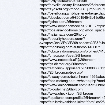
https://luvly.co/users/26hbrcom
https://savelist.co/my-lists/users/26hbrco
https://syosetu.org/?mode=url_jump&url=ht
https://beteiligung.amt-huettener-berge.de/
https://doselect.com/@850154543b19d65e
https://gitlab.com/26hbrcom
https://www.depechemode.cz/?URL=https:/
https://bbs.airav.cc/home.php?mod=spac
https://naijamatta.com/26hbrcom
https://securityheaders.com/?
q=https%3A%2F%2F26h.br.com%2F&follo
https://medibang.com/author/27416687/
https://jobs.windomnews.com/profiles/74102
https://chyoa.com/user/26hbrcom
https://www.notebook.ai/@26hbrcom
https://git.disroot.org/26hbrcom
https://aetherlink.app/users/73908083801
https://26hbrcom.notepin.co/
https://swaay.com/u/buianhnam11929/abou
https://bbs.mofang.com.tw/home.php?mo
https://www.anibookmark.com/user/26hbr
https://blooder.net/26hbrcom
https://www.checkli.com/26hbrcom
https://topsitenet.com/profile/26hbrcom/14
https://atelierdevosidees.loiret.fr/profiles/