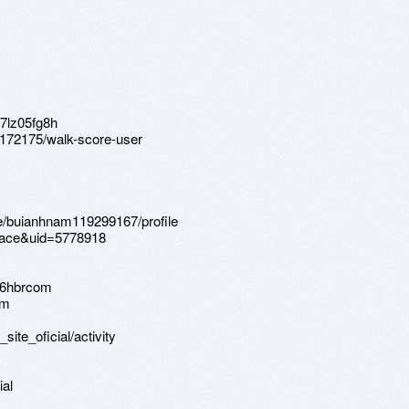
b7lz05fg8h
172175/walk-score-user
ile/buianhnam119299167/profile
pace&uid=5778918
-26hbrcom
om
_site_oficial/activity
ial