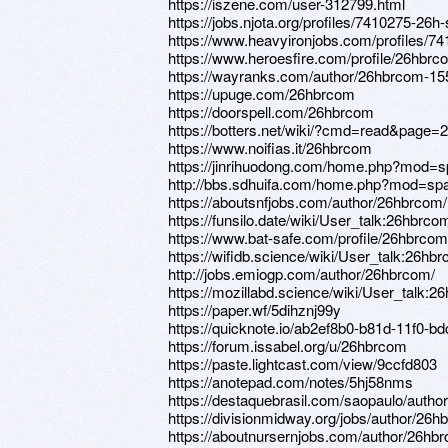
https://iszene.com/user-312799.html
https://jobs.njota.org/profiles/7410275-26h-s
https://www.heavyironjobs.com/profiles/741
https://www.heroesfire.com/profile/26hbrc
https://wayranks.com/author/26hbrcom-15
https://upuge.com/26hbrcom
https://doorspell.com/26hbrcom
https://botters.net/wiki/?cmd=read&pag
https://www.noifias.it/26hbrcom
https://jinrihuodong.com/home.php?mod=
http://bbs.sdhuifa.com/home.php?mod=s
https://aboutsnfjobs.com/author/26hbrcom/
https://funsilo.date/wiki/User_talk:26hbrco
https://www.bat-safe.com/profile/26hbrcom/
https://wifidb.science/wiki/User_talk:26hb
http://jobs.emiogp.com/author/26hbrcom/
https://mozillabd.science/wiki/User_talk:
https://paper.wf/5dihznj99y
https://quicknote.io/ab2ef8b0-b81d-11f0-b
https://forum.issabel.org/u/26hbrcom
https://paste.lightcast.com/view/9ccfd803
https://anotepad.com/notes/5hj58nms
https://destaquebrasil.com/saopaulo/autho
https://divisionmidway.org/jobs/author/26h
https://aboutnursernjobs.com/author/26hb