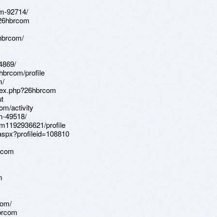
om-92714/
k:26hbrcom
hbrcom/
4869/
hbrcom/profile
m/
ndex.php?26hbrcom
ut
om/activity
om-49518/
nam1192936621/profile
aspx?profileid=108810
rcom
m
com/
hbrcom