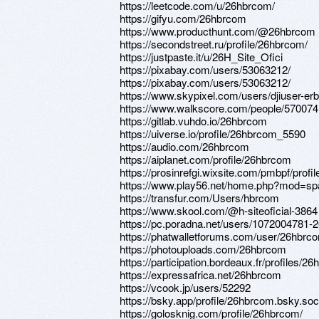
https://leetcode.com/u/26hbrcom/
https://gifyu.com/26hbrcom
https://www.producthunt.com/@26hbrcom
https://secondstreet.ru/profile/26hbrcom/
https://justpaste.it/u/26H_Site_Ofici
https://pixabay.com/users/53063212/
https://pixabay.com/users/53063212/
https://www.skypixel.com/users/djiuser-er
https://www.walkscore.com/people/570074
https://gitlab.vuhdo.io/26hbrcom
https://uiverse.io/profile/26hbrcom_5590
https://audio.com/26hbrcom
https://aiplanet.com/profile/26hbrcom
https://prosinrefgi.wixsite.com/pmbpf/prof
https://www.play56.net/home.php?mod=s
https://transfur.com/Users/hbrcom
https://www.skool.com/@h-siteoficial-3864
https://pc.poradna.net/users/1072004781
https://phatwalletforums.com/user/26hbrc
https://photouploads.com/26hbrcom
https://participation.bordeaux.fr/profiles/26h
https://expressafrica.net/26hbrcom
https://vcook.jp/users/52292
https://bsky.app/profile/26hbrcom.bsky.soc
https://golosknig.com/profile/26hbrcom/