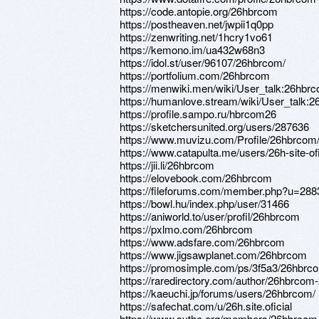
https://code.antopie.org/26hbrcom
https://postheaven.net/jwpii1q0pp
https://zenwriting.net/1hcry1vo61
https://kemono.im/ua432w68n3
https://idol.st/user/96107/26hbrcom/
https://portfolium.com/26hbrcom
https://menwiki.men/wiki/User_talk:26hbr
https://humanlove.stream/wiki/User_talk:
https://profile.sampo.ru/hbrcom26
https://sketchersunited.org/users/287636
https://www.muvizu.com/Profile/26hbrcom/
https://www.catapulta.me/users/26h-site-ofi
https://jii.li/26hbrcom
https://elovebook.com/26hbrcom
https://fileforums.com/member.php?u=288
https://bowl.hu/index.php/user/31466
https://aniworld.to/user/profil/26hbrcom
https://pxlmo.com/26hbrcom
https://www.adsfare.com/26hbrcom
https://www.jigsawplanet.com/26hbrcom
https://promosimple.com/ps/3f5a3/26hbrc
https://raredirectory.com/author/26hbrcom
https://kaeuchi.jp/forums/users/26hbrcom/
https://safechat.com/u/26h.site.oficial
https://www.sythe.org/members/26hbrcom