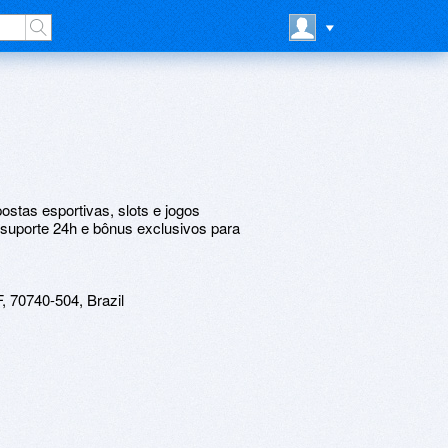
ostas esportivas, slots e jogos
 suporte 24h e bônus exclusivos para
F, 70740-504, Brazil