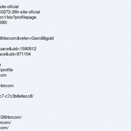
ite-oficial
0272-26h-site-oficial
om1/bio?profilepage
590/
e=26hbrcom&refer=Gem88gold
space&uid=1590512
pace&uid=971104
m
profile
rcom
26hbrcom
dc7-c7c3b8efecc8/
r/26hbrcom/
brcom/
rcom/