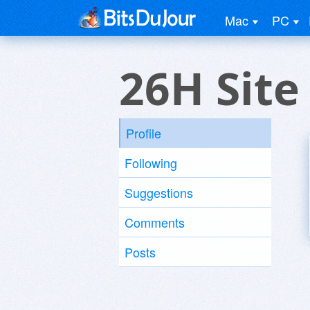
Mac
PC
26H Site 
Profile
Following
Suggestions
Comments
Posts