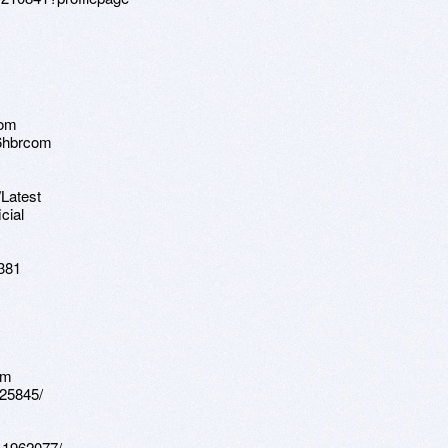
com
26hbrcom
Latest
cial
381
om
-25845/
.1962077/