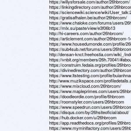
https://willysforsale.com/author/26hbrcom/
https://linkingdirectory.com/author/26hbrc
https://sciencewiki.science/wiki/User_tal
https://gratisafhalen.be/author/26hbrcom/
https://www.chaloke.com/forums/users/26
https://mlx.su/paste/view/e3f06b13
http://hi-careers.com/author/26hbrcom/
https://articlement.com/author/26hbrcom-1
https://www.housedumonde.com/profile/26
https://sub4sub.net/forums/users/26hbrco
http://densan-knct.freehostia.com/wiki_/i
https://vnbit.org/members/26h.70041/#abo
https://construim.fedaia.org/profiles/26hbrc
https://divinedirectory.com/author/26hbrc
https://www.ltstesting.com/profile/buianh
http://www.muzikspace.com/profiledetails.
https://www.mixcloud.com/26hbrcom/
https://www.mapleprimes.com/users/26hb
https://doodleordie.com/profile/6hbrcom
https://roomstyler.com/users/26hbrcom
https://www.speedrun.com/users/26hbrco
https://disqus.com/by/26hsiteoficial/about/
https://hub.docker.com/u/26hbrcom
https://app.readthedocs.org/profiles/26hbr
https://www.myminifactory.com/users/26