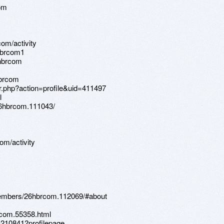
om
com/activity
hbrcom1
6hbrcom
hbrcom
.php?action=profile&uid=411497
l
6hbrcom.111043/
om/activity
members/26hbrcom.112069/#about
rcom.55358.html
-210841?profilepage