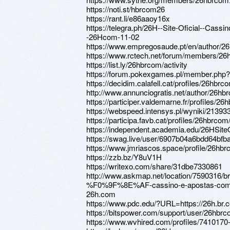
https://noti.st/hbrcom26
https://rant.li/e86aaoy16x
https://telegra.ph/26H--Site-Oficial--Ca
-26Hcom-11-02
https://www.empregosaude.pt/en/author/2
https://www.rctech.net/forum/members/26
https://list.ly/26hbrcom/activity
https://forum.pokexgames.pl/member.php?
https://decidim.calafell.cat/profiles/26hbrco
http://www.annunciogratis.net/author/26hb
https://participer.valdemarne.fr/profiles/26
https://webspeed.intensys.pl/wyniki/213933
https://participa.favb.cat/profiles/26hbrcom/
https://independent.academia.edu/26HSiteO
https://swag.live/user/6907b04a6bdd64bf
https://www.jmriascos.space/profile/26hbrc
https://zzb.bz/Y8uV1H
https://writexo.com/share/31dbe7330861
http://www.askmap.net/location/7590316/b
%F0%9F%8E%AF-cassino-e-apostas-co
26h.com
https://www.pdc.edu/?URL=https://26h.br.
https://bitspower.com/support/user/26hbr
https://www.wvhired.com/profiles/7410170-2