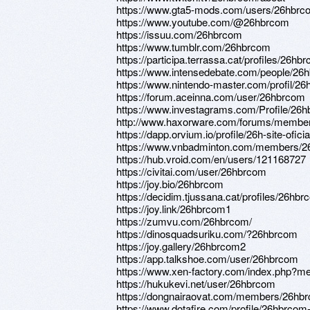
https://www.gta5-mods.com/users/26hbrc
https://www.youtube.com/@26hbrcom
https://issuu.com/26hbrcom
https://www.tumblr.com/26hbrcom
https://participa.terrassa.cat/profiles/26hbr
https://www.intensedebate.com/people/26
https://www.nintendo-master.com/profil/2
https://forum.aceinna.com/user/26hbrcom
https://www.investagrams.com/Profile/26
http://www.haxorware.com/forums/member
https://dapp.orvium.io/profile/26h-site-oficia
https://www.vnbadminton.com/members/2
https://hub.vroid.com/en/users/121168727
https://civitai.com/user/26hbrcom
https://joy.bio/26hbrcom
https://decidim.tjussana.cat/profiles/26hbrc
https://joy.link/26hbrcom1
https://zumvu.com/26hbrcom/
https://dinosquadsuriku.com/?26hbrcom
https://joy.gallery/26hbrcom2
https://app.talkshoe.com/user/26hbrcom
https://www.xen-factory.com/index.php?
https://hukukevi.net/user/26hbrcom
https://dongnairaovat.com/members/26hb
https://www.dotafire.com/profile/26hbrcom