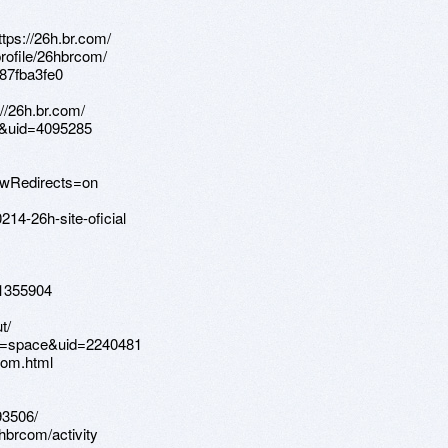
m
tps://26h.br.com/
profile/26hbrcom/
87fba3fe0
/26h.br.com/
e&uid=4095285
wRedirects=on
14-26h-site-oficial
11355904
t/
d=space&uid=2240481
com.html
93506/
26hbrcom/activity