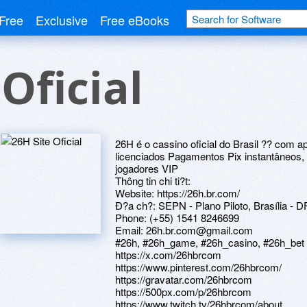
Free
Exclusive
Free eBooks
Oficial
26H é o cassino oficial do Brasil ?? com ap
licenciados Pagamentos Pix instantâneos,
jogadores VIP
Thông tin chi ti?t:
Website: https://26h.br.com/
Ð?a ch?: SEPN - Plano Piloto, Brasília - D
Phone: (+55) 1541 8246699
Email: 26h.br.com@gmail.com
#26h, #26h_game, #26h_casino, #26h_bet
https://x.com/26hbrcom
https://www.pinterest.com/26hbrcom/
https://gravatar.com/26hbrcom
https://500px.com/p/26hbrcom
https://www.twitch.tv/26hbrcom/about