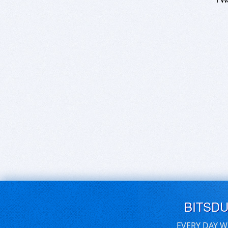
BITSD
EVERY DAY W