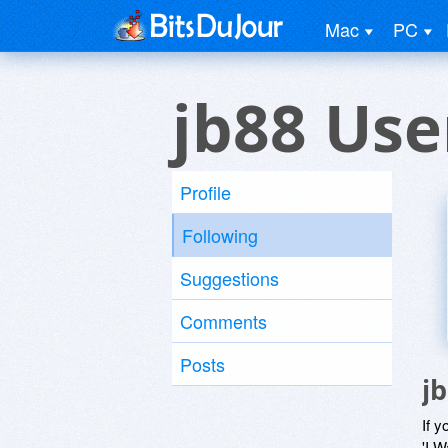
Mac
PC
jb88 Use
Profile
Following
Suggestions
Comments
Posts
j
If y
'I W