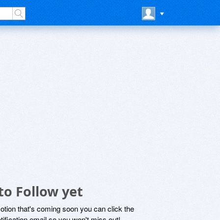
to Follow yet
motion that's coming soon you can click the
otification email so you won't miss out!