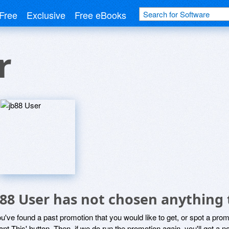
Free
Exclusive
Free eBooks
r
b88 User has not chosen anything 
ou've found a past promotion that you would like to get, or spot a pro
ant This' button. Then, if we do run the promotion again, you'll get a n