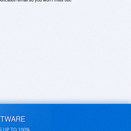
FTWARE
S UP TO 100%