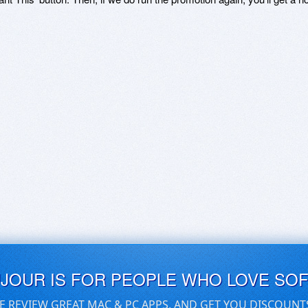
UJOUR IS FOR PEOPLE WHO LOVE SO
E REVIEW GREAT MAC & PC APPS, AND GET YOU DISCOUNT