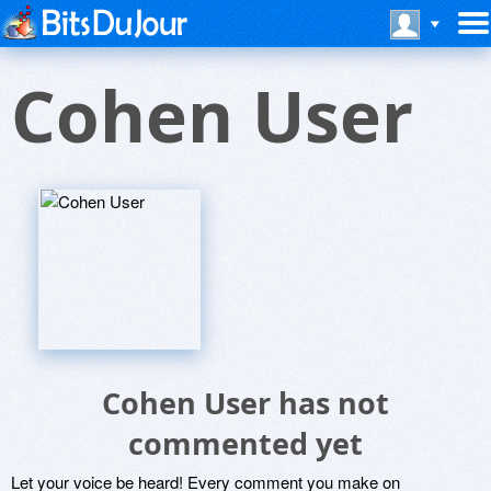
Cohen User
Cohen User has not
commented yet
Let your voice be heard! Every comment you make on