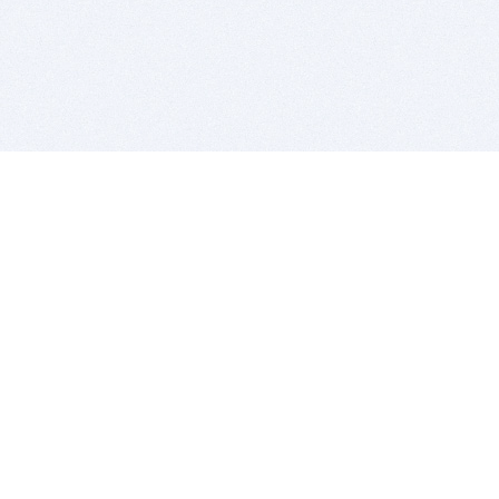
BITSDUJOUR IS FOR PEOPLE WHO
LOVE SOFTWARE
EVERY DAY WE REVIEW GREAT MAC & PC APPS, AND
GET YOU DISCOUNTS UP TO 100%
DEALS