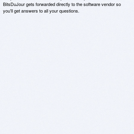
BitsDuJour gets forwarded directly to the software vendor so
you'll get answers to all your questions.