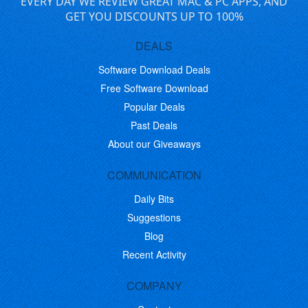
EVERY DAY WE REVIEW GREAT MAC & PC APPS, AND
GET YOU DISCOUNTS UP TO 100%
DEALS
Software Download Deals
Free Software Download
Popular Deals
Past Deals
About our Giveaways
COMMUNICATION
Daily Bits
Suggestions
Blog
Recent Activity
COMPANY