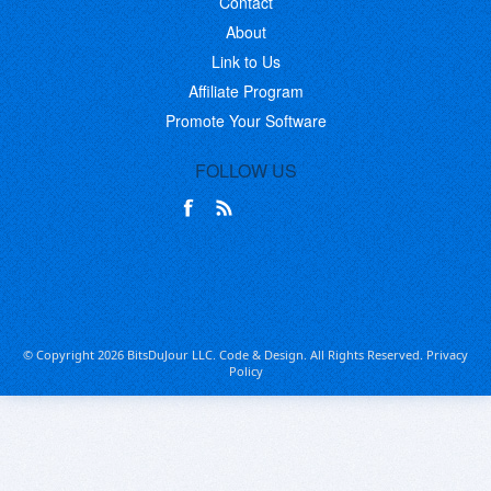
Contact
About
Link to Us
Affiliate Program
Promote Your Software
FOLLOW US
© Copyright 2026 BitsDuJour LLC. Code & Design. All Rights Reserved.
Privacy
Policy