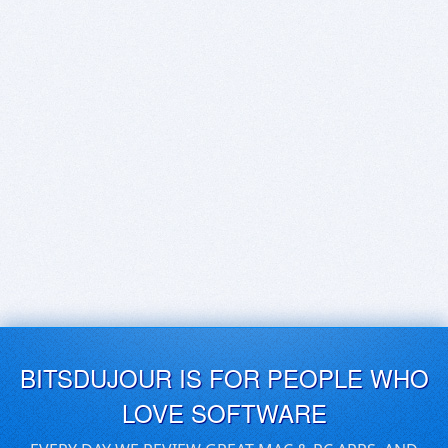
BITSDUJOUR IS FOR PEOPLE WHO
LOVE SOFTWARE