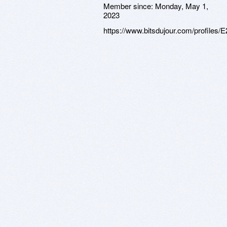
Member since:
Monday, May 1,
2023
https://www.bitsdujour.com/profiles