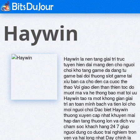
Haywin
Haywin la nen tang giai tri truc
tuyen hien dai mang den cho nguoi
choi kho tang game da dang tu
game bai doi thuong slot game tai
xiu ban ca cho den ca cuoc the
thao Voi giao dien than thien toc do
muot ma va he thong bao mat toi uu
Haywin tao ra mot khong gian giai
tri an toan minh bach va tien loi cho
moi nguoi choi Dac biet Haywin
thuong xuyen cap nhat khuyen mai
hap dan tang thuong lon va dich vu
cham soc khach hang 24 7 giup
nguoi dung co duoc trai nghiem tron
ven va hai long nhat Day chinh la