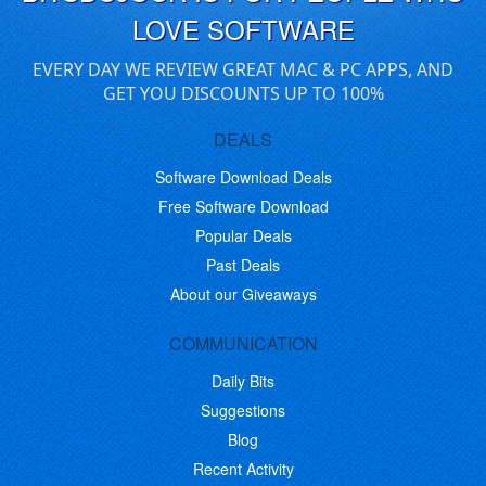
LOVE SOFTWARE
EVERY DAY WE REVIEW GREAT MAC & PC APPS, AND
GET YOU DISCOUNTS UP TO 100%
DEALS
Software Download Deals
Free Software Download
Popular Deals
Past Deals
About our Giveaways
COMMUNICATION
Daily Bits
Suggestions
Blog
Recent Activity