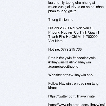
lua chon ly tuong cho nhung ai
muon vua giai tri vua co co hoi nhan
phan thuong gia tri
Thong tin lien he
Dia chi 235 D Nguyen Van Cu
Phuong Nguyen Cu Trinh Quan 1
Thanh Pho Ho Chi Minh 700000
Viet Nam
Hotline: 0779 215 736
Email: #haywin #nhacaihaywin
#1haywinsite #linktaihaywin
#gamebaidoithuong
Website: https://1haywin.site/
Follow Haywin tren cac nen tang
khac:
https://twitter.com/1haywinsite
https://www.pinterest.com/1haywinsit