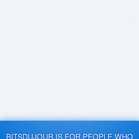
BITSDUJOUR IS FOR PEOPLE WHO