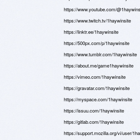
https://www.youtube.com/@1haywins
https://www.twitch.tv/1haywinsite
https://linktr.ee/1haywinsite
https://500px.com/p/1haywinsite
https://www.tumblr.com/1haywinsite
https://about.me/game1haywinsite
https://vimeo.com/1haywinsite
https://gravatar.com/1haywinsite
https://myspace.com/1haywinsite
https://issuu.com/1haywinsite
https://gitlab.com/1haywinsite
https://support.mozilla.org/vi/user/1h