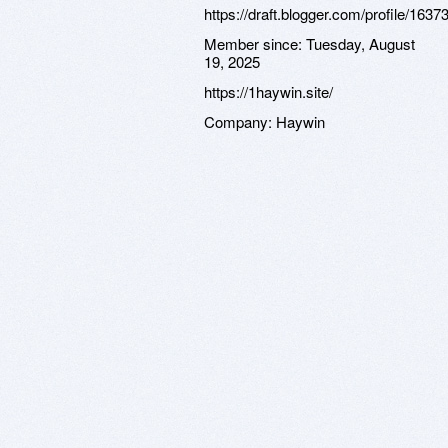
https://draft.blogger.com/profile/16
Member since:
Tuesday, August
19, 2025
https://1haywin.site/
Company:
Haywin