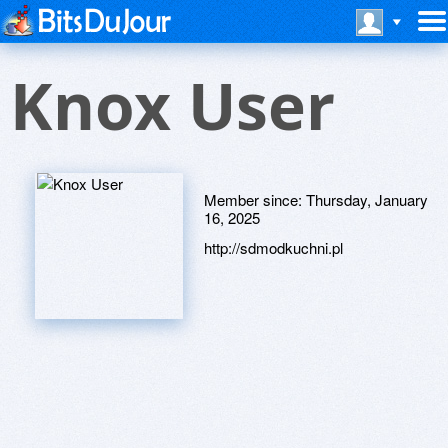
Knox User
Member since:
Thursday, January
16, 2025
http://sdmodkuchni.pl