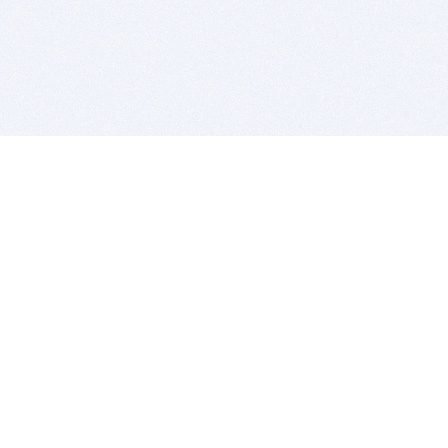
BITSDUJOUR IS FOR PEOPLE WHO
LOVE SOFTWARE
EVERY DAY WE REVIEW GREAT MAC & PC APPS, AND
GET YOU DISCOUNTS UP TO 100%
DEALS