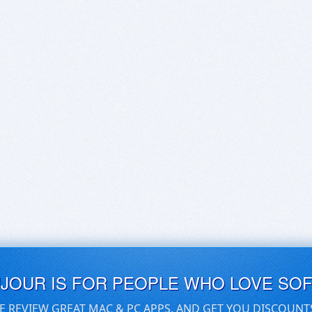
UJOUR IS FOR PEOPLE WHO LOVE SO
E REVIEW GREAT MAC & PC APPS, AND GET YOU DISCOUNT