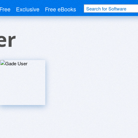
Free
Exclusive
Free eBooks
er