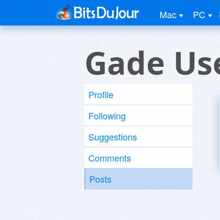
Mac
PC
Gade Us
Profile
Following
Suggestions
Comments
Posts