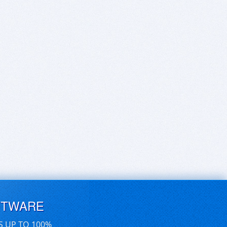
FTWARE
S UP TO 100%