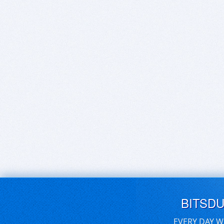
BITSD
EVERY DAY W