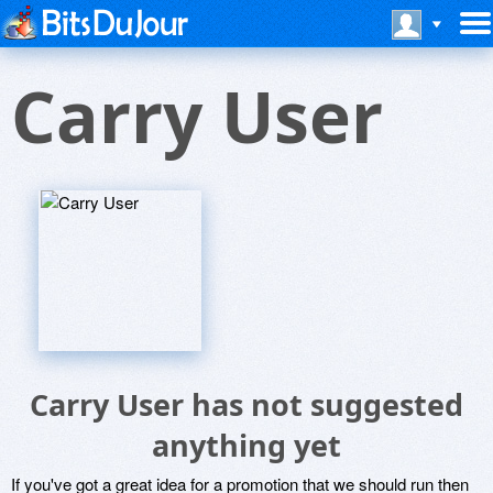
Carry User
Carry User has not suggested
anything yet
If you've got a great idea for a promotion that we should run then