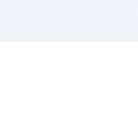
BITSDUJOUR IS FOR PEOPLE WHO
LOVE SOFTWARE
EVERY DAY WE REVIEW GREAT MAC & PC APPS, AND
GET YOU DISCOUNTS UP TO 100%
DEALS