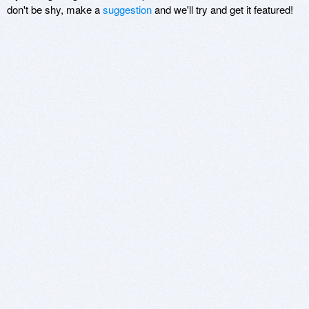
don't be shy, make a
suggestion
and we'll try and get it featured!