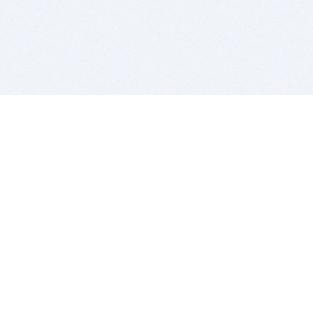
BITSDUJOUR IS FOR PEOPLE WHO
LOVE SOFTWARE
EVERY DAY WE REVIEW GREAT MAC & PC APPS, AND
GET YOU DISCOUNTS UP TO 100%
DEALS