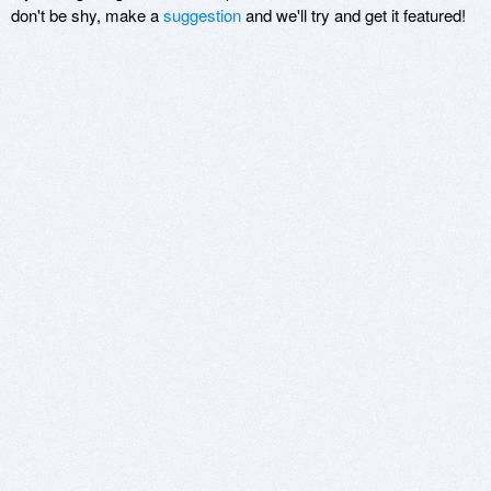
don't be shy, make a
suggestion
and we'll try and get it featured!