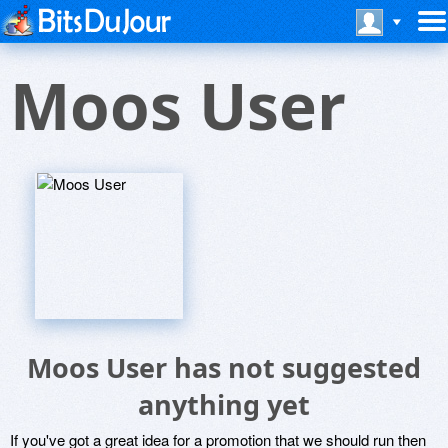
Moos User
Moos User has not suggested
anything yet
If you've got a great idea for a promotion that we should run then