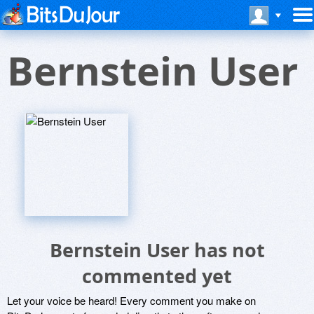
Bernstein User
Bernstein User has not
commented yet
Let your voice be heard! Every comment you make on