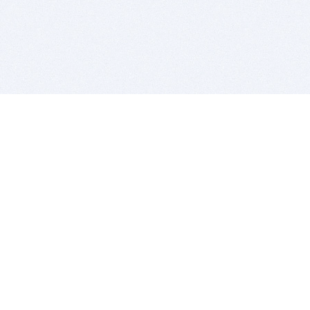
BITSDUJOUR IS FOR PEOPLE WHO
LOVE SOFTWARE
EVERY DAY WE REVIEW GREAT MAC & PC APPS, AND
GET YOU DISCOUNTS UP TO 100%
DEALS