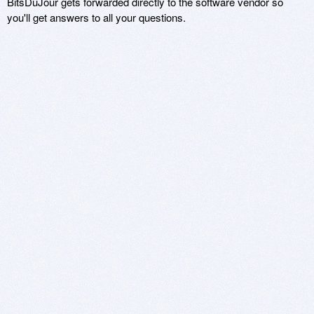
BitsDuJour gets forwarded directly to the software vendor so
you'll get answers to all your questions.