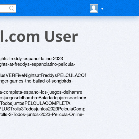
l.com User
ghts-freddy-espanol-latino-2023
ghts-at-freddys-espanolatino-pelicula-
lisPlusVERFiveNightsatFreddysPELCULACOMPLETA
nger-games-the-ballad-of-songbirds-
la-completa-espanol-los-juegos-delhamre
osjuegosdelhambreBaladadepjaroscantoresyserpientes
olls3TodosjuntosPELCULACOMPLETA
SPLUSTrolls3Todosjuntos2023PelculaCompleta
olls-3-Todos-juntos-2023-Pelicula-Online-