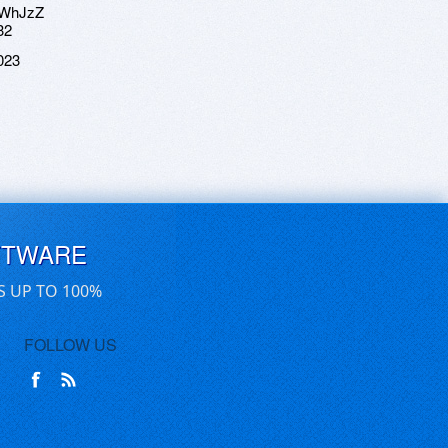
hWhJzZ
32
023
FTWARE
S UP TO 100%
FOLLOW US