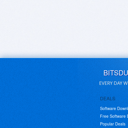
BITSD
EVERY DAY W
DEALS
Software Down
Free Software
Popular Deals