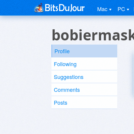
Mac
PC
bobiermask
Profile
Following
Suggestions
Comments
Posts