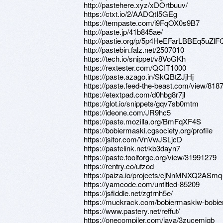
http://pastehere.xyz/xDOrtbuuv/
https://ctxt.io/2/AADQtI5GEg
https://tempaste.com/i9FqOX0s9B7
http://paste.jp/41b845ae/
http://pastie.org/p/5p4HeEFarLBBEq5uZlF
http://pastebin.falz.net/2507010
https://tech.io/snippet/v8VoGKh
https://rextester.com/QCIT1000
https://paste.azago.in/SkQBtZJjHj
https://paste.feed-the-beast.com/view/818
https://etextpad.com/d0hbg8r7jl
https://glot.io/snippets/gqv7sb0mtm
https://ideone.com/JR9hc5
https://paste.mozilla.org/BmFqXF4S
https://bobiermaski.cgsociety.org/profile
https://jsitor.com/VnVwJSLjcD
https://pastelink.net/kb3dayn7
https://paste.toolforge.org/view/31991279
https://rentry.co/ufzod
https://paiza.io/projects/cjNnMNXQ2AS
https://yamcode.com/untitled-85209
https://jsfiddle.net/zgtrnh5e/
https://muckrack.com/bobiermaskiw-bobi
https://www.pastery.net/reffut/
https://onecompiler.com/java/3zucemjqb