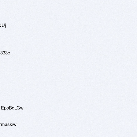
QUj
7333e
mq-EpoBqLGw
ermaskiw