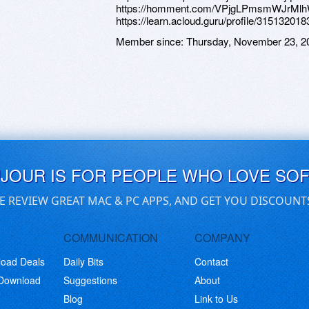
https://homment.com/VPjgLPmsmWJrMl
https://learn.acloud.guru/profile/315132018
Member since:
Thursday, November 23, 2
UJOUR IS FOR PEOPLE WHO LOVE SO
E REVIEW GREAT MAC & PC APPS, AND GET YOU DISCOUNT
COMMUNICATION
COMPANY
load Deals
Daily Bits
Contact
 Download
Suggestions
About
Blog
Link to Us