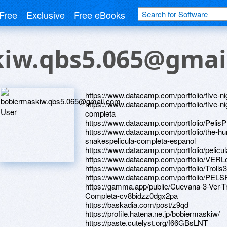
Free
Exclusive
Free eBooks
iw.qbs5.065@gmai
https://www.datacamp.com/portfolio/five-ni
https://www.datacamp.com/portfolio/five-ni
completa
https://www.datacamp.com/portfolio/Pe
https://www.datacamp.com/portfolio/the-hu
snakespelicula-completa-espanol
https://www.datacamp.com/portfolio/pelicu
https://www.datacamp.com/portfolio/VERL
https://www.datacamp.com/portfolio/Tr
https://www.datacamp.com/portfolio/PEL
https://gamma.app/public/Cuevana-3-Ver-Tr
Completa-cv8bidzz0dgx2pa
https://baskadia.com/post/z9qd
https://profile.hatena.ne.jp/bobiermaskiw/
https://paste.cutelyst.org/f66GBsLNT