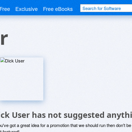
Free
Exclusive
Free eBooks
r
ick User has not suggested anyth
ou've got a great idea for a promotion that we should run then don't 
it featured!