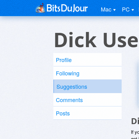
Mac
PC
Dick Use
Profile
Following
Suggestions
Comments
Posts
D
If y
get 