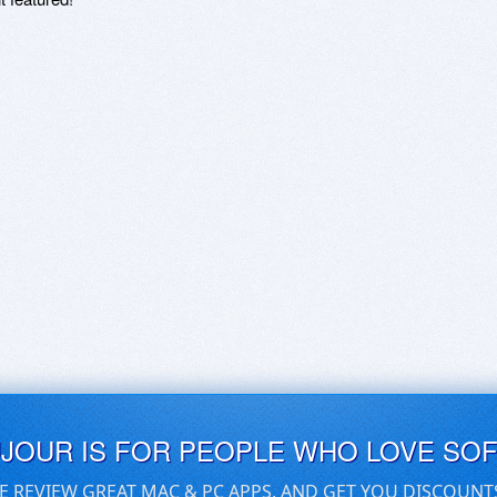
UJOUR IS FOR PEOPLE WHO LOVE SO
E REVIEW GREAT MAC & PC APPS, AND GET YOU DISCOUNT