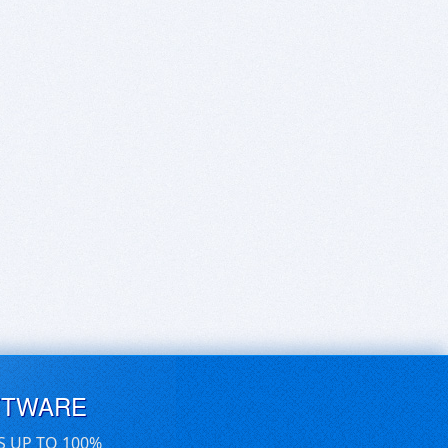
FTWARE
S UP TO 100%