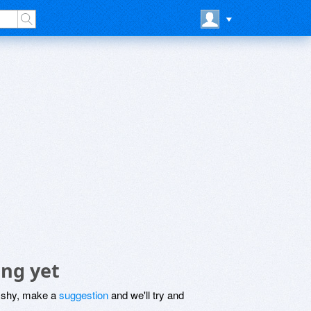
ing yet
be shy, make a
suggestion
and we'll try and