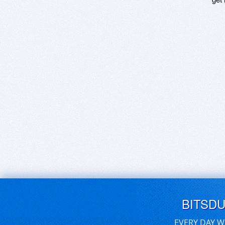
BITSD
EVERY DAY W