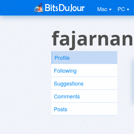
Mac
PC
fajarna
Profile
Following
Suggestions
Comments
Posts