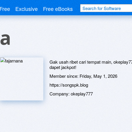
Free
Exclusive
Free eBooks
na
Gak usah ribet cari tempat main, okeplay7
dapet jackpot!
Member since:
Friday, May 1, 2026
https://songspk.blog
Company:
okeplay777