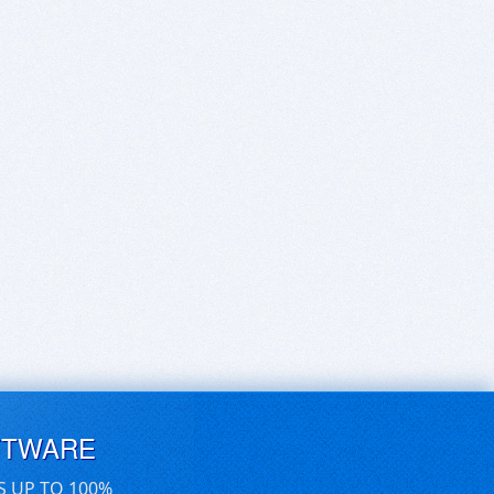
FTWARE
S UP TO 100%