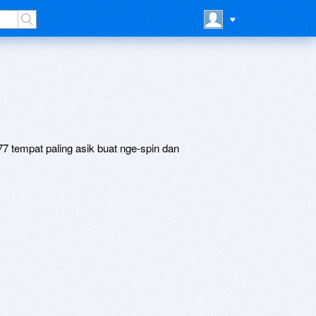
77 tempat paling asik buat nge-spin dan