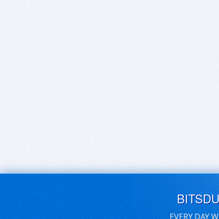
BITSD
EVERY DAY W