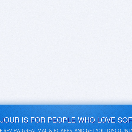
UJOUR IS FOR PEOPLE WHO LOVE SO
E REVIEW GREAT MAC & PC APPS, AND GET YOU DISCOUNT