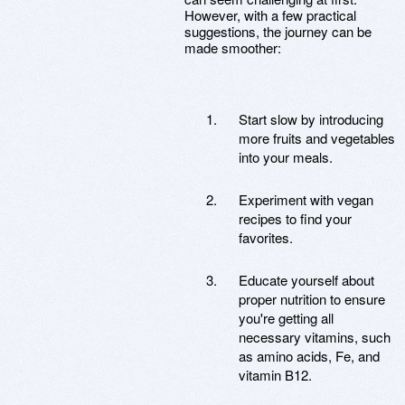
However, with a few practical
suggestions, the journey can be
made smoother:
Start slow by introducing
more fruits and vegetables
into your meals.
Experiment with vegan
recipes to find your
favorites.
Educate yourself about
proper nutrition to ensure
you're getting all
necessary vitamins, such
as amino acids, Fe, and
vitamin B12.