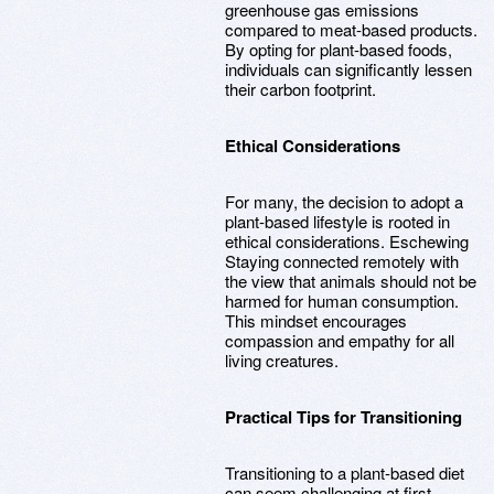
greenhouse gas emissions
compared to meat-based products.
By opting for plant-based foods,
individuals can significantly lessen
their carbon footprint.
Ethical Considerations
For many, the decision to adopt a
plant-based lifestyle is rooted in
ethical considerations. Eschewing
Staying connected remotely with
the view that animals should not be
harmed for human consumption.
This mindset encourages
compassion and empathy for all
living creatures.
Practical Tips for Transitioning
Transitioning to a plant-based diet
can seem challenging at first.