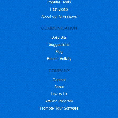
Popular Deals
Past Deals
About our Giveaways
COMMUNICATION
Daily Bits
Suggestions
Blog
Recent Activity
COMPANY
Contact
About
Link to Us
Affiliate Program
Promote Your Software