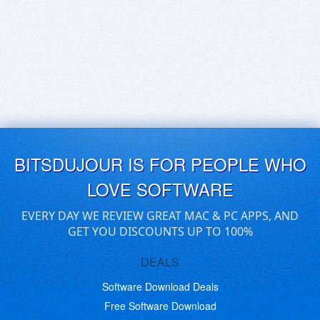
BITSDUJOUR IS FOR PEOPLE WHO
LOVE SOFTWARE
EVERY DAY WE REVIEW GREAT MAC & PC APPS, AND
GET YOU DISCOUNTS UP TO 100%
DEALS
Software Download Deals
Free Software Download