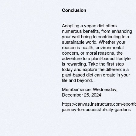
Conclusion
Adopting a vegan diet offers
numerous benefits, from enhancing
your well-being to contributing to a
sustainable world. Whether your
reason is health, environmental
concern, or moral reasons, the
adventure to a plant-based lifestyle
is rewarding. Take the first step
today and explore the difference a
plant-based diet can create in your
life and beyond.
Member since:
Wednesday,
December 25, 2024
https://canvas.instructure.com/eport
journey-to-successful-city-gardens