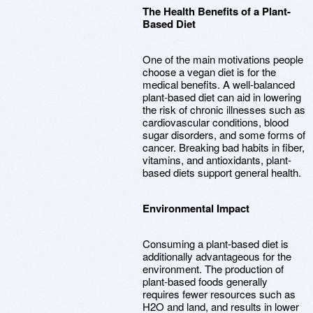
The Health Benefits of a Plant-
Based Diet
One of the main motivations people
choose a vegan diet is for the
medical benefits. A well-balanced
plant-based diet can aid in lowering
the risk of chronic illnesses such as
cardiovascular conditions, blood
sugar disorders, and some forms of
cancer. Breaking bad habits in fiber,
vitamins, and antioxidants, plant-
based diets support general health.
Environmental Impact
Consuming a plant-based diet is
additionally advantageous for the
environment. The production of
plant-based foods generally
requires fewer resources such as
H2O and land, and results in lower