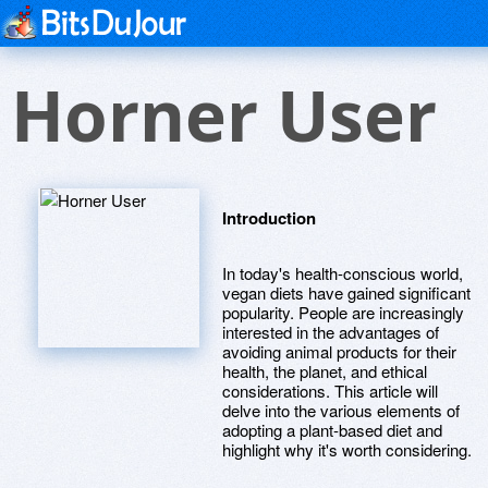
Horner User
Introduction
In today's health-conscious world,
vegan diets have gained significant
popularity. People are increasingly
interested in the advantages of
avoiding animal products for their
health, the planet, and ethical
considerations. This article will
delve into the various elements of
adopting a plant-based diet and
highlight why it's worth considering.