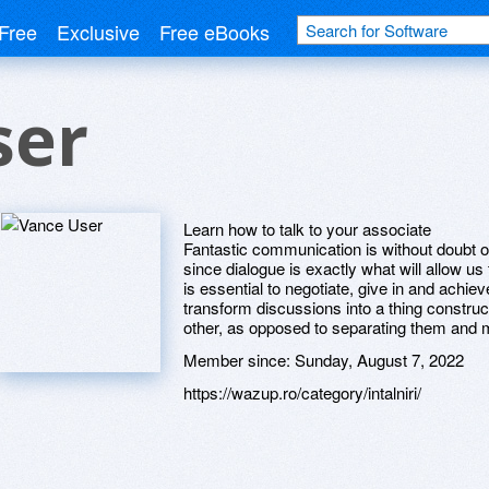
Free
Exclusive
Free eBooks
ser
Learn how to talk to your associate
Fantastic communication is without doubt on
since dialogue is exactly what will allow us
is essential to negotiate, give in and ach
transform discussions into a thing constru
other, as opposed to separating them and
Member since:
Sunday, August 7, 2022
https://wazup.ro/category/intalniri/