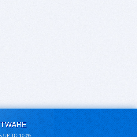
FTWARE
S UP TO 100%