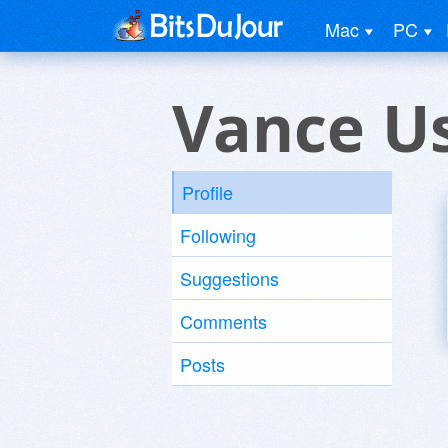
Mac
PC
Vance U
Profile
Following
Suggestions
Comments
Posts