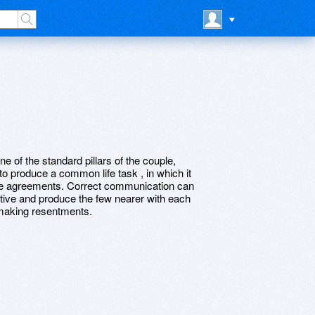
e of the standard pillars of the couple,
 to produce a common life task , in which it
ieve agreements. Correct communication can
ctive and produce the few nearer with each
 making resentments.