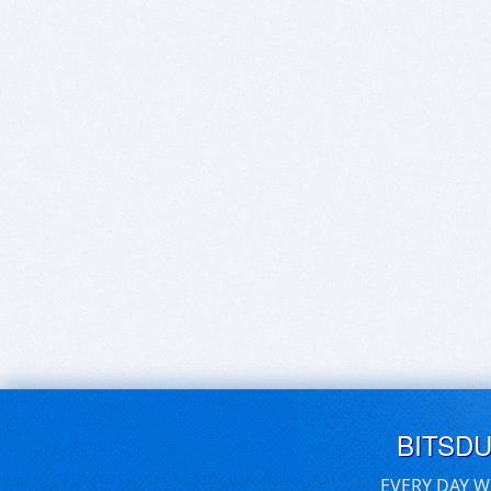
BITSD
EVERY DAY W