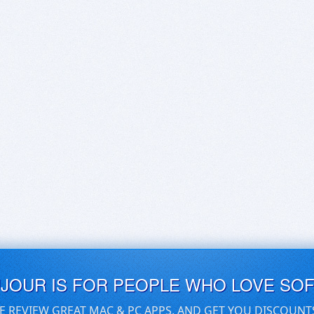
UJOUR IS FOR PEOPLE WHO LOVE SO
E REVIEW GREAT MAC & PC APPS, AND GET YOU DISCOUNT