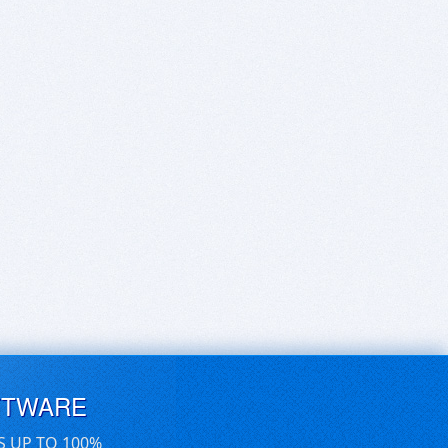
FTWARE
S UP TO 100%