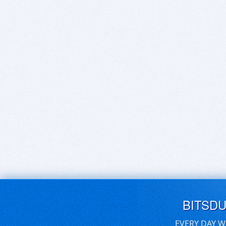
BITSD
EVERY DAY W