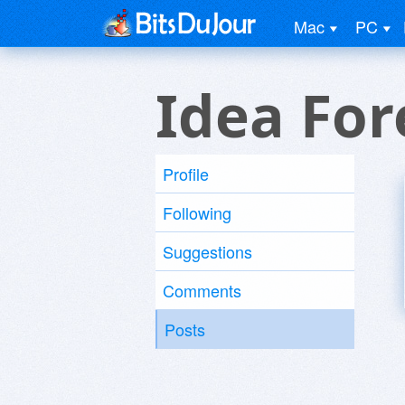
Mac
PC
Idea For
Profile
Following
Suggestions
Comments
Posts