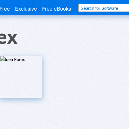
Free
Exclusive
Free eBooks
ex