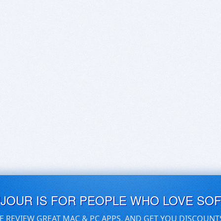
UJOUR IS FOR PEOPLE WHO LOVE SO
E REVIEW GREAT MAC & PC APPS, AND GET YOU DISCOUNT