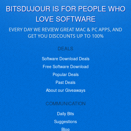
BITSDUJOUR IS FOR PEOPLE WHO
LOVE SOFTWARE
EVERY DAY WE REVIEW GREAT MAC & PC APPS, AND
GET YOU DISCOUNTS UP TO 100%
DEALS
Software Download Deals
Free Software Download
Popular Deals
Past Deals
About our Giveaways
COMMUNICATION
Daily Bits
Suggestions
Blog