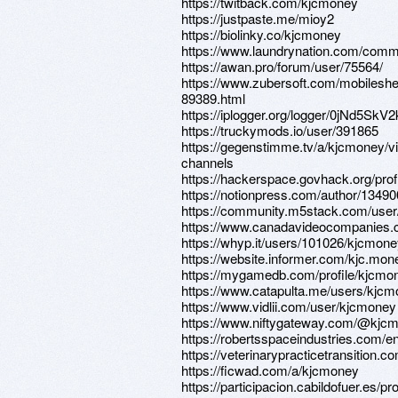
https://twitback.com/kjcmoney
https://justpaste.me/mioy2
https://biolinky.co/kjcmoney
https://www.laundrynation.com/commu
https://awan.pro/forum/user/75564/
https://www.zubersoft.com/mobileshe
89389.html
https://iplogger.org/logger/0jNd5SkV
https://truckymods.io/user/391865
https://gegenstimme.tv/a/kjcmoney/v
channels
https://hackerspace.govhack.org/pro
https://notionpress.com/author/1349
https://community.m5stack.com/use
https://www.canadavideocompanies.c
https://whyp.it/users/101026/kjcmon
https://website.informer.com/kjc.mon
https://mygamedb.com/profile/kjcmo
https://www.catapulta.me/users/kjc
https://www.vidlii.com/user/kjcmoney
https://www.niftygateway.com/@kjc
https://robertsspaceindustries.com/e
https://veterinarypracticetransition.
https://ficwad.com/a/kjcmoney
https://participacion.cabildofuer.es/pr