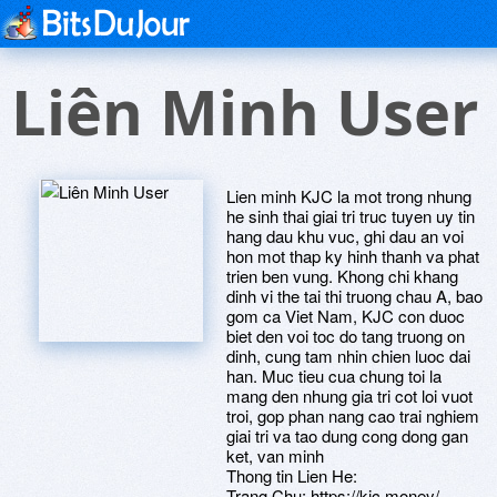
Liên Minh User
Lien minh KJC la mot trong nhung
he sinh thai giai tri truc tuyen uy tin
hang dau khu vuc, ghi dau an voi
hon mot thap ky hinh thanh va phat
trien ben vung. Khong chi khang
dinh vi the tai thi truong chau A, bao
gom ca Viet Nam, KJC con duoc
biet den voi toc do tang truong on
dinh, cung tam nhin chien luoc dai
han. Muc tieu cua chung toi la
mang den nhung gia tri cot loi vuot
troi, gop phan nang cao trai nghiem
giai tri va tao dung cong dong gan
ket, van minh
Thong tin Lien He:
Trang Chu: https://kjc.money/