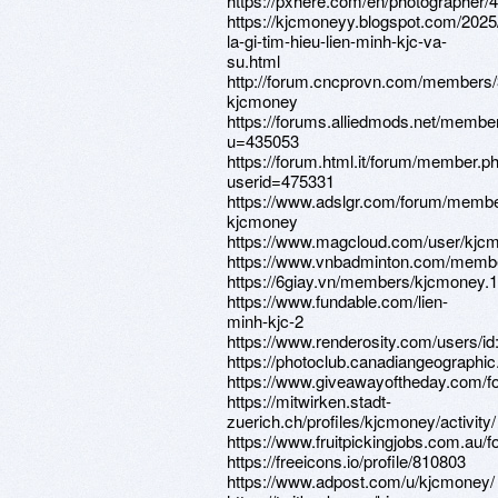
https://pxhere.com/en/photographer/
https://kjcmoneyy.blogspot.com/2025/
la-gi-tim-hieu-lien-minh-kjc-va-
su.html
http://forum.cncprovn.com/members
kjcmoney
https://forums.alliedmods.net/membe
u=435053
https://forum.html.it/forum/member.p
userid=475331
https://www.adslgr.com/forum/memb
kjcmoney
https://www.magcloud.com/user/kjc
https://www.vnbadminton.com/memb
https://6giay.vn/members/kjcmoney.
https://www.fundable.com/lien-
minh-kjc-2
https://www.renderosity.com/users/i
https://photoclub.canadiangeographic
https://www.giveawayoftheday.com/f
https://mitwirken.stadt-
zuerich.ch/profiles/kjcmoney/activity/
https://www.fruitpickingjobs.com.au/
https://freeicons.io/profile/810803
https://www.adpost.com/u/kjcmoney/