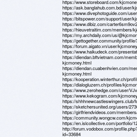
https://www.storeboard.com/kjcmone
https://ask.banglahub.com.bd/user/
https://www.divephotoguide.com/use
https://bitspower.com/support/user/
https://www.dibiz.com/carter6sm9ov2
https://hieuvetraitim.com/members/
https://my.archdaily.com/us/@kjcmo
https://gettogether.community/profile
https://forum.aigato.vn/user/kjcmone
https://www.haikudeck.com/presenta
https://diendan.bftvietnam.com/mem
kjcmoney.html
https://diendan.cuabenhvien.com/m
kjcmoney.html
https://kooperation.winterthur.ch/prof
https://dialogluzern.ch/profiles/kjcmon
https://www.zerohedge.com/user
https://www.kekogram.com/kjcmone
https://shhhnewcastleswingers.club/
https://sketchersunited.org/users/27
https://girlfriendvideos.com/member
https://community.wongcw.com/kjc
https://en.islcollective.com/portfolio
http://forum.vodobox.com/profile.php
id=33684