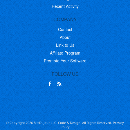
Recent Activity
COMPANY
Contact
About
Link to Us
Affiliate Program
Promote Your Software
FOLLOW US
© Copyright 2026 BitsDuJour LLC. Code & Design. All Rights Reserved.
Privacy
Policy