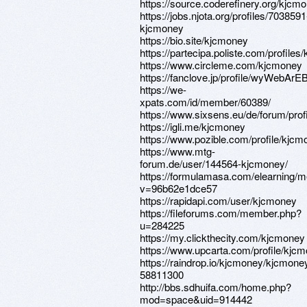
https://source.coderefinery.org/kjcm
https://jobs.njota.org/profiles/7038591
kjcmoney
https://bio.site/kjcmoney
https://partecipa.poliste.com/profiles
https://www.circleme.com/kjcmoney
https://fanclove.jp/profile/wyWebArE
https://we-
xpats.com/id/member/60389/
https://www.sixsens.eu/de/forum/prof
https://igli.me/kjcmoney
https://www.pozible.com/profile/kjcm
https://www.mtg-
forum.de/user/144564-kjcmoney/
https://formulamasa.com/elearning/
v=96b62e1dce57
https://rapidapi.com/user/kjcmoney
https://fileforums.com/member.php?
u=284225
https://my.clickthecity.com/kjcmoney
https://www.upcarta.com/profile/kjc
https://raindrop.io/kjcmoney/kjcmone
58811300
http://bbs.sdhuifa.com/home.php?
mod=space&uid=914442