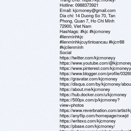
Hotline: 0988373921
Email: kjcmoney@gmail.com
Dia chi: 14 Duong So 70, Tan
Phong, Quan 7, Ho Chi Minh
72900, Viet Nam
Hashtags: #kjc #kjcmoney
#lienminhkjc
#lienminhkjcuytintoancau #kjcrr88
#kjclienminh
Social
https://twitter.com/kjcmoneyy
https://www.youtube.com/@kjcmone
https://www.pinterest.com/kjcmoneyy
https://www.blogger.com/profile/03
https://gravatar.com/kjcmoney
https://disqus.com/by/kjcmoney/abou
https://about.me/kjcmoney
https://hub.docker.com/u/kjcmoney
https://500px.com/p/kjcmoney?
view=photos
https://www.reverbnation.com/artist/
https://anyflip.com/homepage/nxwjd
https://writexo.com/kjcmoney
https://pbase.com/kjcmoney/