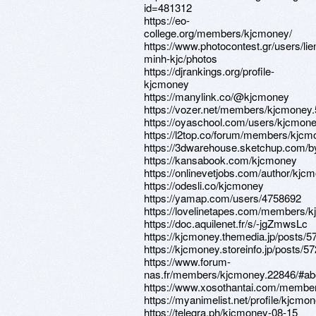
id=481312
https://eo-
college.org/members/kjcmoney/
https://www.photocontest.gr/users/lie
minh-kjc/photos
https://djrankings.org/profile-
kjcmoney
https://manylink.co/@kjcmoney
https://vozer.net/members/kjcmoney
https://oyaschool.com/users/kjcmone
https://l2top.co/forum/members/kjcm
https://3dwarehouse.sketchup.com/
https://kansabook.com/kjcmoney
https://onlinevetjobs.com/author/kjc
https://odesli.co/kjcmoney
https://yamap.com/users/4758692
https://lovelinetapes.com/members/kj
https://doc.aquilenet.fr/s/-jgZmwsLc
https://kjcmoney.themedia.jp/posts/
https://kjcmoney.storeinfo.jp/posts/5
https://www.forum-
nas.fr/members/kjcmoney.22846/#ab
https://www.xosothantai.com/membe
https://myanimelist.net/profile/kjcmo
https://telegra.ph/kjcmoney-08-15