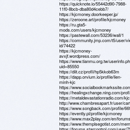
https://quicknote.io/55442d90-7988-
11f0-8bcb-dba80d4cebb7/
https://kjcmoney.doorkeeper.jp/
https://zeroone.art/profile/kjcmoney
https://ru.gta5-
mods.com/users/kjcmoney
https://pastewall.com/53236/wall/1
https://community.jmp.com/t5/user/vi
id/74422
https://kjcmoney-
avxjf.wordpress.com/
https://www.tianmu.org.tw/userinfo.p
uid=85550
https://diit.cz/profil/hp5kkob63m
https://dapp.orvium.io/profile/lien-
minh-kjc
https://www.socialbookmarkssite.co
https://healingxchange.ning.com/prof
https://metaldevastationradio.com/k
http://www.chambresapart.fr/user/ca
https://www.songback.com/profile/66
https://evently.pl/profile/kjcmoney
https://www.max2play.com/en/forum
https://www.themplsegotist.com/me
https://forums.starcontrol.com/user/