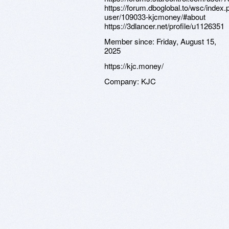
https://forum.dboglobal.to/wsc/index.
user/109033-kjcmoney/#about
https://3dlancer.net/profile/u1126351
Member since:
Friday, August 15,
2025
https://kjc.money/
Company:
KJC