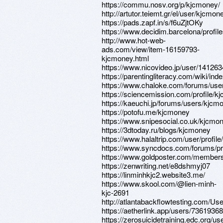
https://commu.nosv.org/p/kjcmoney/
http://artutor.teiemt.gr/el/user/kjcmon
https://pads.zapf.in/s/f6uZjtOKy
https://www.decidim.barcelona/profile
http://www.hot-web-
ads.com/view/item-16159793-
kjcmoney.html
https://www.nicovideo.jp/user/14126
https://parentingliteracy.com/wiki/i
https://www.chaloke.com/forums/use
https://sciencemission.com/profile/k
https://kaeuchi.jp/forums/users/kjcm
https://potofu.me/kjcmoney
https://www.snipesocial.co.uk/kjcmo
https://3dtoday.ru/blogs/kjcmoney
https://www.halaltrip.com/user/profi
https://www.syncdocs.com/forums/pr
https://www.goldposter.com/members
https://zenwriting.net/e8dshmyj07
https://linminhkjc2.website3.me/
https://www.skool.com/@lien-minh-
kjc-2691
http://atlantabackflowtesting.com/Use
https://aetherlink.app/users/736193
https://zerosuicidetraining.edc.org/us