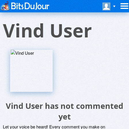
Vind User
Vind User has not commented
yet
Let your voice be heard! Every comment you make on