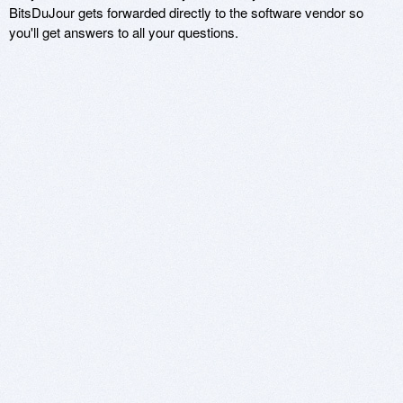
BitsDuJour gets forwarded directly to the software vendor so
you'll get answers to all your questions.