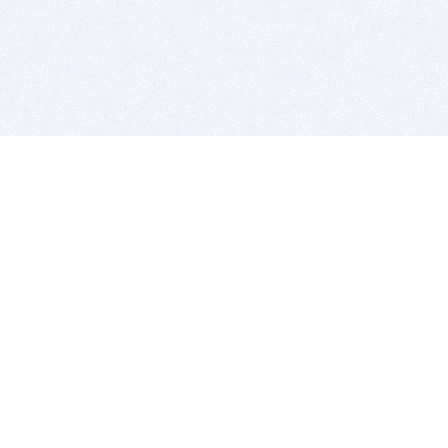
BITSDUJOUR IS FOR PEOPLE WHO
LOVE SOFTWARE
EVERY DAY WE REVIEW GREAT MAC & PC APPS, AND
GET YOU DISCOUNTS UP TO 100%
DEALS