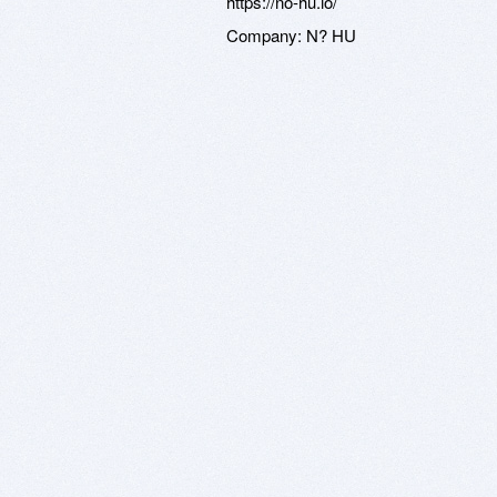
https://no-hu.io/
Company:
N? HU