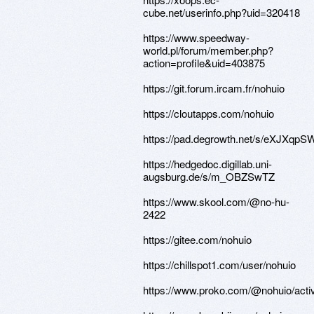
cube.net/userinfo.php?uid=320418
https://www.speedway-
world.pl/forum/member.php?
action=profile&uid=403875
https://git.forum.ircam.fr/nohuio
https://cloutapps.com/nohuio
https://pad.degrowth.net/s/eXJXqpS
https://hedgedoc.digillab.uni-
augsburg.de/s/m_OBZSwTZ
https://www.skool.com/@no-hu-
2422
https://gitee.com/nohuio
https://chillspot1.com/user/nohuio
https://www.proko.com/@nohuio/activ