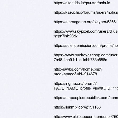
https://aiforkids.in/qa/user/nohuio
https://kaeuchi.jp/forums/users/nohui
https://eternagame.org/players/5366
https://www.skypixel.com/users/djius
ncpn7isb20dx
https://sciencemission.com/profile/no
https://www.buckeyescoop.com/user
7a48-4aa9-b1ec-fdbb753b588c
http://iawbs.com/home.php?
mod=space&uid=914678
https://ingmac.ru/forum/?
PAGE_NAME=profile_view&UID=11
https://nmpeoplesrepublick.com/comm
https://linkmix.co/42151166
http://www.biblesupport.com/user/75