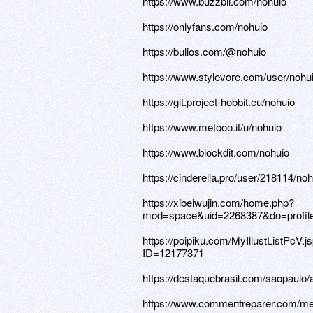
https://www.buzzbii.com/nohuio
https://onlyfans.com/nohuio
https://bulios.com/@nohuio
https://www.stylevore.com/user/nohu
https://git.project-hobbit.eu/nohuio
https://www.metooo.it/u/nohuio
https://www.blockdit.com/nohuio
https://cinderella.pro/user/218114/noh
https://xibeiwujin.com/home.php?
mod=space&uid=2268387&do=profil
https://poipiku.com/MyIllustListPcV.j
ID=12177371
https://destaquebrasil.com/saopaulo/
https://www.commentreparer.com/m