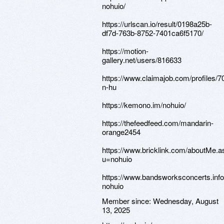
nohuio/
https://urlscan.io/result/0198a25b-
df7d-763b-8752-7401ca6f5170/
https://motion-
gallery.net/users/816633
https://www.claimajob.com/profiles/
n-hu
https://kemono.im/nohuio/
https://thefeedfeed.com/mandarin-
orange2454
https://www.bricklink.com/aboutMe.a
u=nohuio
https://www.bandsworksconcerts.info
nohuio
Member since:
Wednesday, August
13, 2025