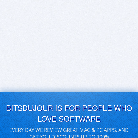
BITSDUJOUR IS FOR PEOPLE WHO
LOVE SOFTWARE
EVERY DAY WE REVIEW GREAT MAC & PC APPS, AND
GET YOU DISCOUNTS UP TO 100%