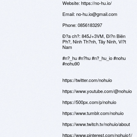
Website: https://no-hu.io/
Email: no-hu.io@gmail.com
Phone: 0856183297
Ð?a ch?: 845J+3VM, Ði?n Biên
Ph?, Ninh Th?nh, Tây Ninh, Vi?t
Nam
#n?_hu #n?hu #n?_hu_io #nohu
#nohu90
https://twitter.com/nohuio
https://www.youtube.com/@nohuio
https://500px.com/p/nohuio
https://www.tumblr.com/nohuio
https://www.twitch.tv/nohuio/about
https://www.pinterest.com/nohuio1/