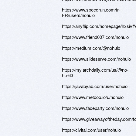
https://www.speedrun.com/fr-
FR/users/nohuio
https://anyflip.com/homepage/hxsiv#
https://www.friend007.com/nohuio
https://medium.com/@nohuio
https://www.slideserve.com/nohuio
https://my.archdaily.com/us/@no-
hu-63
https://javabyab.com/user/nohuio
https://www.metooo.io/u/nohuio
https://www.faceparty.com/nohuio
https://www.giveawayoftheday.com/f
https://civitai.com/user/nohuio