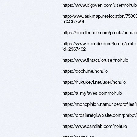
https://www.bigoven.com/user/nohuio
http://www.askmap.net/location/7
h%C5%A9
https://doodleordie.com/profile/nohuio
https://www.chordie.com/forum/profil
id=2367402
https://www.fintact.io/user/nohuio
https://qooh.me/nohuio
https://hukukevi.net/user/nohuio
https://allmyfaves.com/nohuio
https://monopinion.namur.be/profiles/n
https://prosinrefgi.wixsite.com/pmbpf/p
https://www.bandlab.com/nohuio
https://xoops.ec-