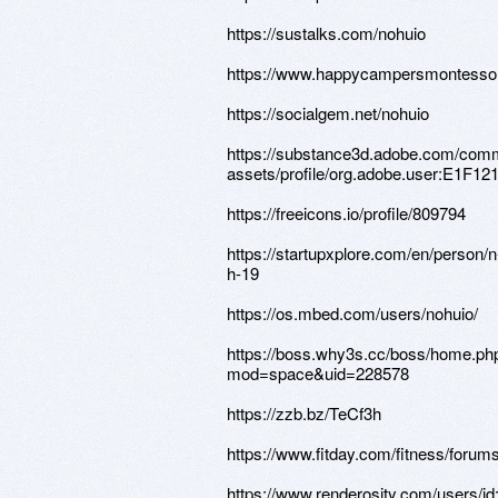
https://sustalks.com/nohuio
https://www.happycampersmontessori.
https://socialgem.net/nohuio
https://substance3d.adobe.com/comm
assets/profile/org.adobe.user:E1
https://freeicons.io/profile/809794
https://startupxplore.com/en/person/n
h-19
https://os.mbed.com/users/nohuio/
https://boss.why3s.cc/boss/home.ph
mod=space&uid=228578
https://zzb.bz/TeCf3h
https://www.fitday.com/fitness/foru
https://www.renderosity.com/users/i