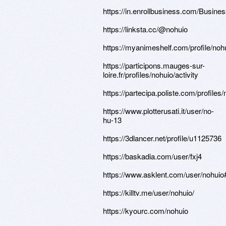
https://in.enrollbusiness.com/Bu
https://linksta.cc/@nohuio
https://myanimeshelf.com/profile/noh
https://participons.mauges-sur-
loire.fr/profiles/nohuio/activity
https://partecipa.poliste.com/profiles/
https://www.plotterusati.it/user/no-
hu-13
https://3dlancer.net/profile/u1125736
https://baskadia.com/user/fxj4
https://www.asklent.com/user/nohuio
https://killtv.me/user/nohuio/
https://kyourc.com/nohuio