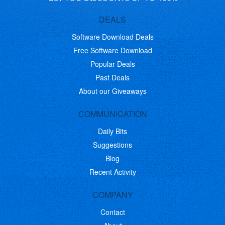
DEALS
Software Download Deals
Free Software Download
Popular Deals
Past Deals
About our Giveaways
COMMUNICATION
Daily Bits
Suggestions
Blog
Recent Activity
COMPANY
Contact