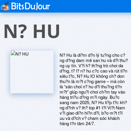
N? HU
N? Hu là di?m d?n lý tu?ng cho c?
ng d?ng dam mê san hu và d?i thu?
ng uy tín. V?i h? th?ng trò choi da
d?ng, t? l? n? hu c?c cao và rút ti?n
siêu t?c, N? Hu IO không ch? don
thu?n là m?t c?ng game – mà còn
là “sân choi n? hu d?i thu?ng ti?n
m?t” giúp ngu?i choi ch?m tay vào
hàng tri?u d?ng m?i ngày. Bu?c
sang nam 2025, N? Hu ti?p t?c kh?
ng d?nh v? th? top #1 t?i Vi?t Nam
v?i giao di?n hi?n d?i, b?o m?t t?i
uu và d?ch v? cham sóc khách
hàng t?n tâm 24/7.