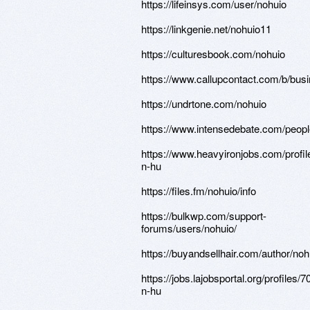
https://lifeinsys.com/user/nohuio
https://linkgenie.net/nohuio11
https://culturesbook.com/nohuio
https://www.callupcontact.com/b/bus
https://undrtone.com/nohuio
https://www.intensedebate.com/peopl
https://www.heavyironjobs.com/profi
n-hu
https://files.fm/nohuio/info
https://bulkwp.com/support-
forums/users/nohuio/
https://buyandsellhair.com/author/noh
https://jobs.lajobsportal.org/profiles/
n-hu