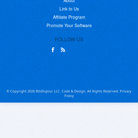
About
Link to Us
Affiliate Program
Promote Your Software
FOLLOW US
© Copyright 2026 BitsDuJour LLC. Code & Design. All Rights Reserved.
Privacy
Policy