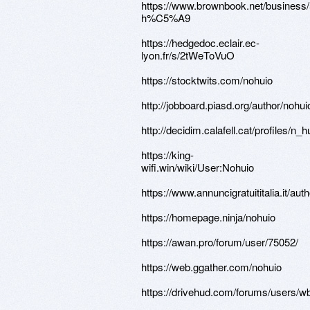
https://www.brownbook.net/busine
h%C5%A9
https://hedgedoc.eclair.ec-
lyon.fr/s/2tWeToVuO
https://stocktwits.com/nohuio
http://jobboard.piasd.org/author/nohui
http://decidim.calafell.cat/profiles/n_h
https://king-
wifi.win/wiki/User:Nohuio
https://www.annuncigratuititalia.it/aut
https://homepage.ninja/nohuio
https://awan.pro/forum/user/75052/
https://web.ggather.com/nohuio
https://drivehud.com/forums/users/w