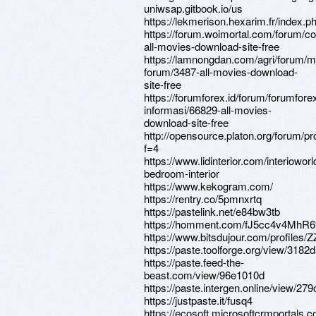
uniwsap.gitbook.io/us
https://lekmerison.hexarim.fr/index.p
https://forum.woimortal.com/forum/c
all-movies-download-site-free
https://lamnongdan.com/agri/forum/m
forum/3487-all-movies-download-
site-free
https://forumforex.id/forum/forumforex
informasi/66829-all-movies-
download-site-free
http://opensource.platon.org/forum/p
f=4
https://www.lidinterior.com/interiowor
bedroom-interior
https://www.kekogram.com/
https://rentry.co/5pmnxrtq
https://pastelink.net/e84bw3tb
https://homment.com/fJ5cc4v4MhR
https://www.bitsdujour.com/profiles
https://paste.toolforge.org/view
https://paste.feed-the-
beast.com/view/96e1010d
https://paste.intergen.online/vi
https://justpaste.it/fusq4
https://ecosoft.microsoftcrmportals.