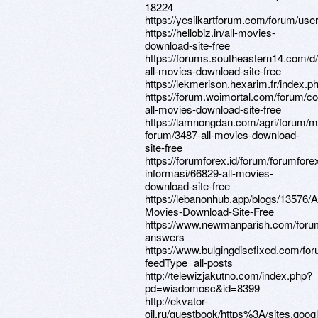
18224
https://yesilkartforum.com/forum/use
https://hellobiz.in/all-movies-
download-site-free
https://forums.southeastern14.com/d
all-movies-download-site-free
https://lekmerison.hexarim.fr/index.p
https://forum.woimortal.com/forum/c
all-movies-download-site-free
https://lamnongdan.com/agri/forum/m
forum/3487-all-movies-download-
site-free
https://forumforex.id/forum/forumforex
informasi/66829-all-movies-
download-site-free
https://lebanonhub.app/blogs/13576/Al
Movies-Download-Site-Free
https://www.newmanparish.com/foru
answers
https://www.bulgingdiscfixed.com/fo
feedType=all-posts
http://telewizjakutno.com/index.php?
pd=wiadomosc&id=8399
http://ekvator-
oil.ru/guestbook/https%3A/sites.go