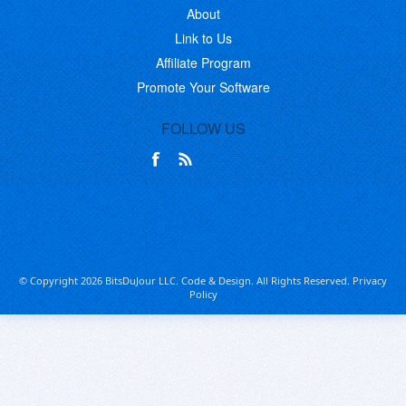
About
Link to Us
Affiliate Program
Promote Your Software
FOLLOW US
© Copyright 2026 BitsDuJour LLC. Code & Design. All Rights Reserved.
Privacy
Policy