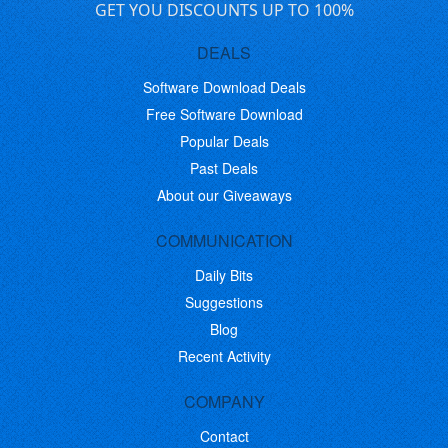
GET YOU DISCOUNTS UP TO 100%
DEALS
Software Download Deals
Free Software Download
Popular Deals
Past Deals
About our Giveaways
COMMUNICATION
Daily Bits
Suggestions
Blog
Recent Activity
COMPANY
Contact