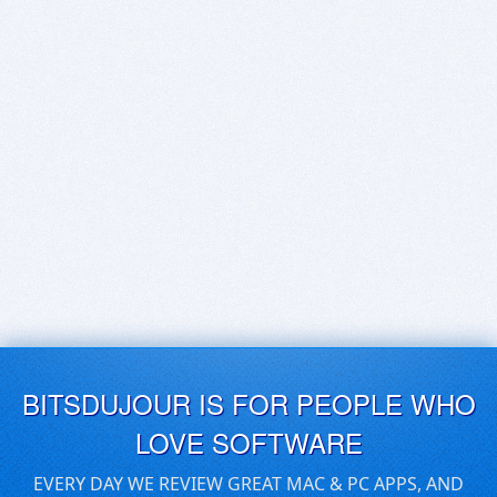
BITSDUJOUR IS FOR PEOPLE WHO
LOVE SOFTWARE
EVERY DAY WE REVIEW GREAT MAC & PC APPS, AND