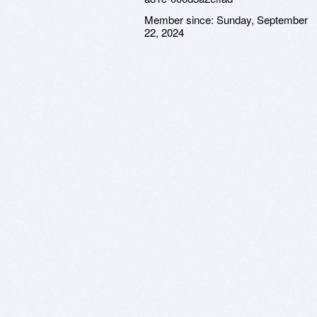
Member since:
Sunday, September
22, 2024