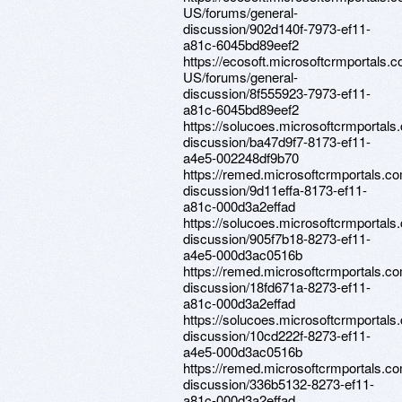
US/forums/general-
discussion/902d140f-7973-ef11-
a81c-6045bd89eef2
https://ecosoft.microsoftcrmportals.
US/forums/general-
discussion/8f555923-7973-ef11-
a81c-6045bd89eef2
https://solucoes.microsoftcrmportals
discussion/ba47d9f7-8173-ef11-
a4e5-002248df9b70
https://remed.microsoftcrmportals.c
discussion/9d11effa-8173-ef11-
a81c-000d3a2effad
https://solucoes.microsoftcrmportals
discussion/905f7b18-8273-ef11-
a4e5-000d3ac0516b
https://remed.microsoftcrmportals.c
discussion/18fd671a-8273-ef11-
a81c-000d3a2effad
https://solucoes.microsoftcrmportals
discussion/10cd222f-8273-ef11-
a4e5-000d3ac0516b
https://remed.microsoftcrmportals.c
discussion/336b5132-8273-ef11-
a81c-000d3a2effad