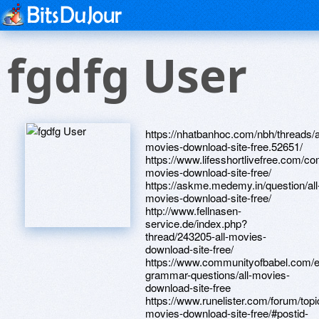
fgdfg User
https://nhatbanhoc.com/nbh/threads/al
movies-download-site-free.52651/
https://www.lifesshortlivefree.com/co
movies-download-site-free/
https://askme.medemy.in/question/all
movies-download-site-free/
http://www.fellnasen-
service.de/index.php?
thread/243205-all-movies-
download-site-free/
https://www.communityofbabel.com/e
grammar-questions/all-movies-
download-site-free
https://www.runelister.com/forum/topic
movies-download-site-free/#postid-