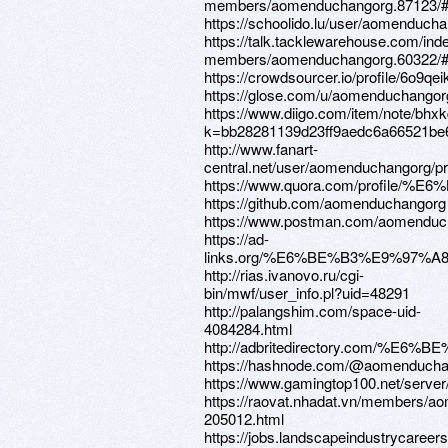
members/aomenduchangorg.87123/#
https://schoolido.lu/user/aomenducha
https://talk.tacklewarehouse.com/ind
members/aomenduchangorg.60322/#
https://crowdsourcer.io/profile/6o9qei
https://glose.com/u/aomenduchangor
https://www.diigo.com/item/note/bhx
k=bb28281139d23ff9aedc6a66521be
http://www.fanart-
central.net/user/aomenduchangorg/pro
https://www.quora.com/profil
https://github.com/aomenduchangorg
https://www.postman.com/aomenduc
https://ad-
links.org/%E6%BE%B3%E9%97%A
http://rias.ivanovo.ru/cgi-
bin/mwf/user_info.pl?uid=48291
http://palangshim.com/space-uid-
4084284.html
http://adbritedirectory.com/%
https://hashnode.com/@aomenducha
https://www.gamingtop100.net/serv
https://raovat.nhadat.vn/members/a
205012.html
https://jobs.landscapeindustrycareers