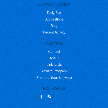
COMMUNICATION
Daily Bits
Suggestions
Blog
Recent Activity
COMPANY
Contact
About
Link to Us
Affiliate Program
Promote Your Software
FOLLOW US