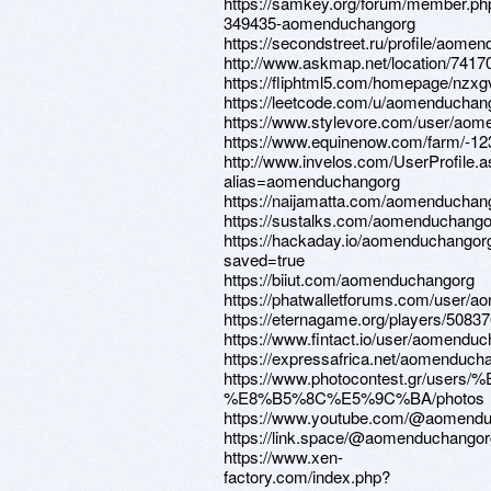
https://samkey.org/forum/member.ph
349435-aomenduchangorg
https://secondstreet.ru/profile/aome
http://www.askmap.net/locati
https://fliphtml5.com/homepa
https://leetcode.com/u/aomenduchan
https://www.stylevore.com/user/ao
https://www.equinenow.com/farm/-1
http://www.invelos.com/UserProfile.
alias=aomenduchangorg
https://naijamatta.com/aomenduchan
https://sustalks.com/aomenduchango
https://hackaday.io/aomenduchangor
saved=true
https://biiut.com/aomenduchangorg
https://phatwalletforums.com/user/
https://eternagame.org/players/5083
https://www.fintact.io/user/aomendu
https://expressafrica.net/aomenduch
https://www.photocontest.gr/use
%E8%B5%8C%E5%9C%BA/photos
https://www.youtube.com/@aomend
https://link.space/@aomenduchangor
https://www.xen-
factory.com/index.php?