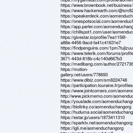
https://www.brownbook.net/bu
https://www.hackerearth.com/@sm8
https://speakerdeck.com/aomenduch
https://onespotsocial.com/aomenduc
https://app.parler.com/aomenduchan
https://chillspot1.com/user/aomendu
https://givestar.io/profile/7ea1156f-
a88e-4456-9acd-fa41c41631e7
https://findpenguins.com/1pm7tujlzu
https://www.telerik.com/forums/profi
3671-443d-818b-c4c140d667b3
https://medibang.com/author/272173
https://motion-
gallery.net/users/778693
https://www.dibiz.com/sm8224748
https://participation.touraine.fr/prof
https://www.jointcorners.com/aomen
http://www.pickmemo.com/aomendu
https://youslade.com/aomenduchang
https://biolinky.co/aomenduchangorg
https://huduma.social/aomenduchang
https://estar.jp/users/1873411310
https://sparktv.net/aomenduchangorg
https://igli.me/aomenduchangorg