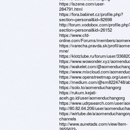
https://iszene.com/user-
284791.html
https://fora.babinet.cz/profile.php?
section=personal&id=82698
http://forum.vodobox.com/profile.php
section=personal&id=26152
https://www.cfd-
online.com/Forums/members/aomen
https://varecha.pravda.sk/profil/aom
mne/
https://klotzlube.ru/forum/user/336820
https://www.wowonder.xyz/aomendu
https://wakelet.com/@aomenduchan
https://www.mixcloud.com/aomenduc
https://www.openstreetmap.org/use
https://medium.com/@sm8224748/ab
https://solo.to/aomenduchangorg
https://rukum.kejati-
aceh.go.id/user/aomenduchangorg
https://www.udrpsearch.com/user/a
http://80.82.64.206/user/aomenduch
https://wirtube.de/a/aomenduchangor
channels
http://www.aunetads.com/view/item-
2655623-