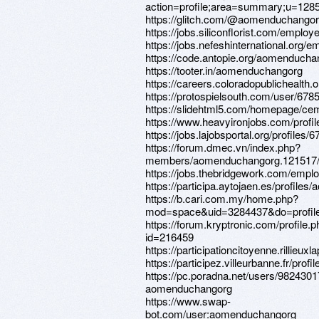
action=profile;area=summary;u=128
https://glitch.com/@aomenduchango
https://jobs.siliconflorist.com/emplo
https://jobs.nefeshinternational.org/
https://code.antopie.org/aomenducha
https://tooter.in/aomenduchangorg
https://careers.coloradopublichealth.
https://protospielsouth.com/user/678
https://slidehtml5.com/homepage/c
https://www.heavyironjobs.com/profi
https://jobs.lajobsportal.org/profiles/
https://forum.dmec.vn/index.php?
members/aomenduchangorg.121517
https://jobs.thebridgework.com/empl
https://participa.aytojaen.es/profile
https://b.cari.com.my/home.php?
mod=space&uid=3284437&do=profil
https://forum.kryptronic.com/profile.
id=216459
https://participationcitoyenne.rillieu
https://participez.villeurbanne.fr/pro
https://pc.poradna.net/users/9824301
aomenduchangorg
https://www.swap-
bot.com/user:aomenduchangorg