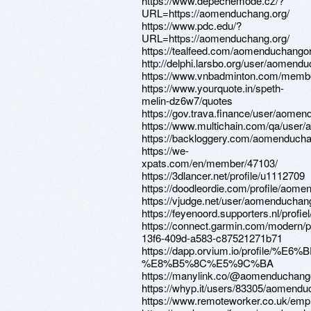
https://www.depechemode.cz/?
URL=https://aomenduchang.org/
https://www.pdc.edu/?
URL=https://aomenduchang.org/
https://tealfeed.com/aomenduchango
http://delphi.larsbo.org/user/aomend
https://www.vnbadminton.com/memb
https://www.yourquote.in/speth-
melin-dz6w7/quotes
https://gov.trava.finance/user/aome
https://www.multichain.com/qa/user
https://backloggery.com/aomenduch
https://we-
xpats.com/en/member/47103/
https://3dlancer.net/profile/u1112709
https://doodleordie.com/profile/aom
https://vjudge.net/user/aomenduchan
https://feyenoord.supporters.nl/prof
https://connect.garmin.com/modern/pr
13f6-409d-a583-c87521271b71
https://dapp.orvium.io/profile/%
%E8%B5%8C%E5%9C%BA
https://manylink.co/@aomenduchang
https://whyp.it/users/83305/aomend
https://www.remoteworker.co.uk/emp