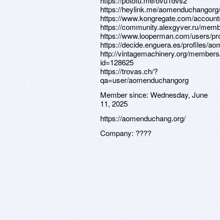
https://potofu.me/ovu1dvs2
https://heylink.me/aomenduchangorg
https://www.kongregate.com/accoun
https://community.alexgyver.ru/me
https://www.looperman.com/users/pro
https://decide.enguera.es/profiles/
http://vintagemachinery.org/members/
id=128625
https://trovas.ch/?
qa=user/aomenduchangorg
Member since:
Wednesday, June
11, 2025
https://aomenduchang.org/
Company:
????