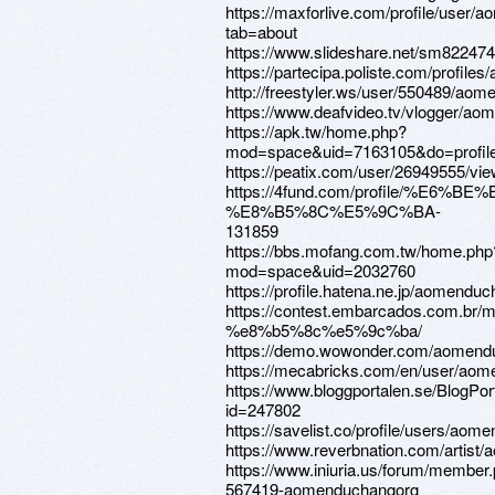
https://maxforlive.com/profile/user
tab=about
https://www.slideshare.net/sm82247
https://partecipa.poliste.com/profil
http://freestyler.ws/user/550489/ao
https://www.deafvideo.tv/vlogger/a
https://apk.tw/home.php?
mod=space&uid=7163105&do=profil
https://peatix.com/user/26949555/vi
https://4fund.com/profile/%E6%B
%E8%B5%8C%E5%9C%BA-
131859
https://bbs.mofang.com.tw/home.php
mod=space&uid=2032760
https://profile.hatena.ne.jp/aomenduc
https://contest.embarcados.co
%e8%b5%8c%e5%9c%ba/
https://demo.wowonder.com/aomend
https://mecabricks.com/en/user/ao
https://www.bloggportalen.se/BlogPor
id=247802
https://savelist.co/profile/users/ao
https://www.reverbnation.com/artis
https://www.iniuria.us/forum/member
567419-aomenduchangorg