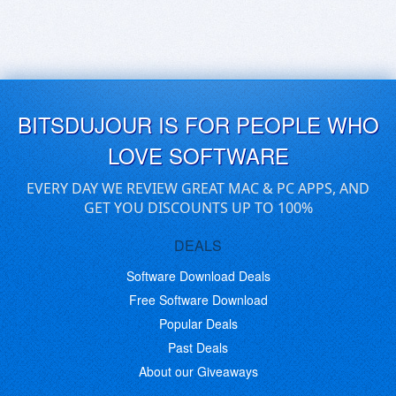
BITSDUJOUR IS FOR PEOPLE WHO
LOVE SOFTWARE
EVERY DAY WE REVIEW GREAT MAC & PC APPS, AND
GET YOU DISCOUNTS UP TO 100%
DEALS
Software Download Deals
Free Software Download
Popular Deals
Past Deals
About our Giveaways