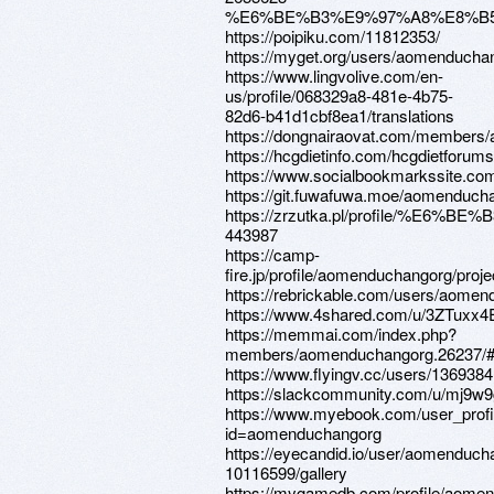
%E6%BE%B3%E9%97%A8%E8%B
https://poipiku.com/11812353/
https://myget.org/users/aomenducha
https://www.lingvolive.com/en-
us/profile/068329a8-481e-4b75-
82d6-b41d1cbf8ea1/translations
https://dongnairaovat.com/members
https://hcgdietinfo.com/hcgdietfor
https://www.socialbookmarkssite.co
https://git.fuwafuwa.moe/aomenduch
https://zrzutka.pl/profile/%E
443987
https://camp-
fire.jp/profile/aomenduchangorg/proje
https://rebrickable.com/users/aomen
https://www.4shared.com/u/3ZTuxx
https://memmai.com/index.php?
members/aomenduchangorg.26237/#
https://www.flyingv.cc/users/1369384
https://slackcommunity.com/u/mj9w9
https://www.myebook.com/user_profi
id=aomenduchangorg
https://eyecandid.io/user/aomenduch
10116599/gallery
https://mygamedb.com/profile/aome