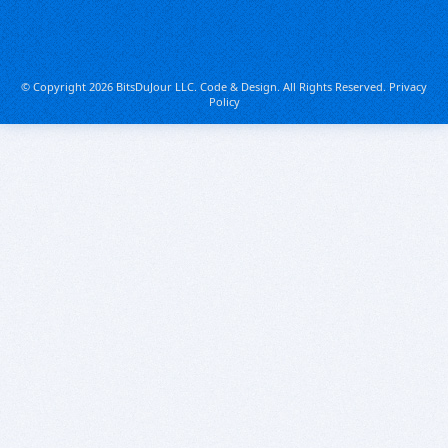
© Copyright 2026 BitsDuJour LLC. Code & Design. All Rights Reserved.
Privacy
Policy