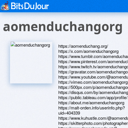
aomenduchangorg
https://aomenduchang.org/
https://x.com/aomenduchangorg
https://www.tumblr.com/aomenducha
https://www.pinterest.com/aomenduch
https://www.twitch.tv/aomenduchang
https://gravatar.com/aomenduchango
https://www.youtube.com/@aomend
https://vimeo.com/aomenduchangorg
https://500px.com/p/aomenduchango
https://disqus.com/by/aomenduchang
https://public.tableau.com/app/profil
https://about.me/aomenduchangorg
https://malt-orden.info/userinfo.php?
uid=404339
https://www.kuhustle.com/@aomend
https://skitterphoto.com/photographe