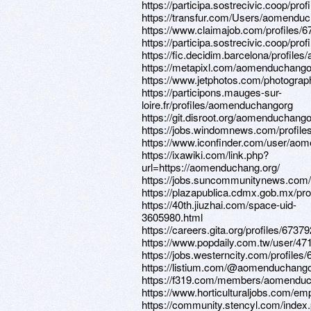
https://participa.sostrecivic.coop/pr
https://transfur.com/Users/aomendu
https://www.claimajob.com/profiles/
https://participa.sostrecivic.coop/pr
https://fic.decidim.barcelona/profil
https://metapixl.com/aomenduchango
https://www.jetphotos.com/photogra
https://participons.mauges-sur-
loire.fr/profiles/aomenduchangorg
https://git.disroot.org/aomenduchang
https://jobs.windomnews.com/profile
https://www.iconfinder.com/user/ao
https://ixawiki.com/link.php?
url=https://aomenduchang.org/
https://jobs.suncommunitynews.com/
https://plazapublica.cdmx.gob.mx/pr
https://40th.jiuzhai.com/space-uid-
3605980.html
https://careers.gita.org/profiles/6737
https://www.popdaily.com.tw/user/47
https://jobs.westerncity.com/profiles
https://listium.com/@aomenduchang
https://f319.com/members/aomenduc
https://www.horticulturaljobs.com/e
https://community.stencyl.com/index