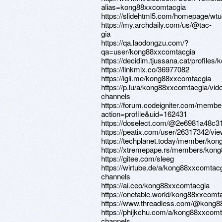
alias=kong88xxcomtacgia
https://slidehtml5.com/homepage/wt
https://my.archdaily.com/us/@tac-
gia
https://qa.laodongzu.com/?
qa=user/kong88xxcomtacgia
https://decidim.tjussana.cat/profiles
https://linkmix.co/36977082
https://igli.me/kong88xxcomtacgia
https://p.lu/a/kong88xxcomtacgia/vid
channels
https://forum.codeigniter.com/membe
action=profile&uid=162431
https://doselect.com/@2e6981a48c
https://peatix.com/user/26317342/vi
https://techplanet.today/member/ko
https://xtremepape.rs/members/kon
https://gitee.com/sleeg
https://wirtube.de/a/kong88xxcomtacg
channels
https://ai.ceo/kong88xxcomtacgia
https://onetable.world/kong88xxcomt
https://www.threadless.com/@kong88
https://phijkchu.com/a/kong88xxcomt
channels