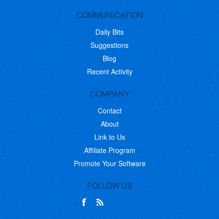
COMMUNICATION
Daily Bits
Suggestions
Blog
Recent Activity
COMPANY
Contact
About
Link to Us
Affiliate Program
Promote Your Software
FOLLOW US