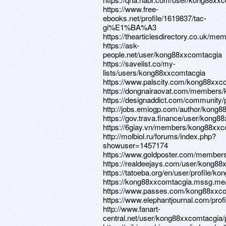
https://www.free-
ebooks.net/profile/1619837/tac-
gi%E1%BA%A3
https://thearticlesdirectory.co.uk/me
https://ask-
people.net/user/kong88xxcomtacgia
https://savelist.co/my-
lists/users/kong88xxcomtacgia
https://www.palscity.com/kong88xx
https://dongnairaovat.com/members
https://designaddict.com/community/
http://jobs.emiogp.com/author/kong8
https://gov.trava.finance/user/kong
https://6giay.vn/members/kong88xxc
http://molbiol.ru/forums/index.php?
showuser=1457174
https://www.goldposter.com/members
https://realdeejays.com/user/kong88
https://tatoeba.org/en/user/profile/
https://kong88xxcomtacgia.mssg.me
https://www.passes.com/kong88xxc
https://www.elephantjournal.com/pro
http://www.fanart-
central.net/user/kong88xxcomtacgia/p