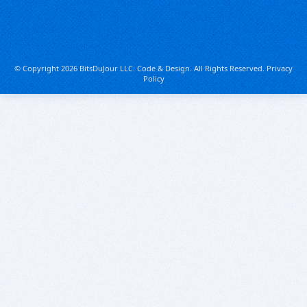
© Copyright 2026 BitsDuJour LLC. Code & Design. All Rights Reserved.
Privacy
Policy