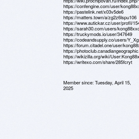
https://wiki.prochipovan.ru/
https://confengine.com/user/kong88
https://pastelink.net/x03v5de6
https://matters.town/a/zg2z6lspu106
https://www.autickar.cz/user/profil/15
https://sarah30.com/users/kong88x
https://truckymods.io/user/347649
https://codeandsupply.co/users/Y
https://forum.citadel.one/user/kong
https://photoclub.canadiangeographic
https://wikizilla.org/wiki/User:Kong8
https://writexo.com/share/285fcryt
Member since:
Tuesday, April 15,
2025