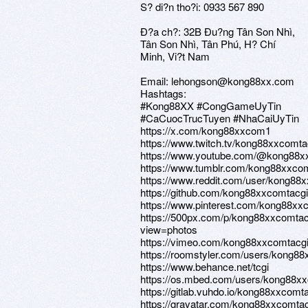
S? di?n tho?i: 0933 567 890
Ð?a ch?: 32B Ðu?ng Tân Son Nhì,
Tân Son Nhì, Tân Phú, H? Chí
Minh, Vi?t Nam
Email: lehongson@kong88xx.com
Hashtags:
#Kong88XX #CongGameUyTin
#CaCuocTrucTuyen #NhaCaiUyTin
https://x.com/kong88xxcom1
https://www.twitch.tv/kong88xxcomta
https://www.youtube.com/@kong88x
https://www.tumblr.com/kong88xxco
https://www.reddit.com/user/kong88
https://github.com/kong88xxcomtacg
https://www.pinterest.com/kong88xx
https://500px.com/p/kong88xxcomta
view=photos
https://vimeo.com/kong88xxcomtacg
https://roomstyler.com/users/kong8
https://www.behance.net/tcgi
https://os.mbed.com/users/kong88xx
https://gitlab.vuhdo.io/kong88xxcomt
https://gravatar.com/kong88xxcomta