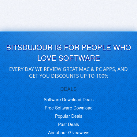
BITSDUJOUR IS FOR PEOPLE WHO
LOVE SOFTWARE
EVERY DAY WE REVIEW GREAT MAC & PC APPS, AND
GET YOU DISCOUNTS UP TO 100%
DEALS
Software Download Deals
Free Software Download
Popular Deals
Past Deals
About our Giveaways