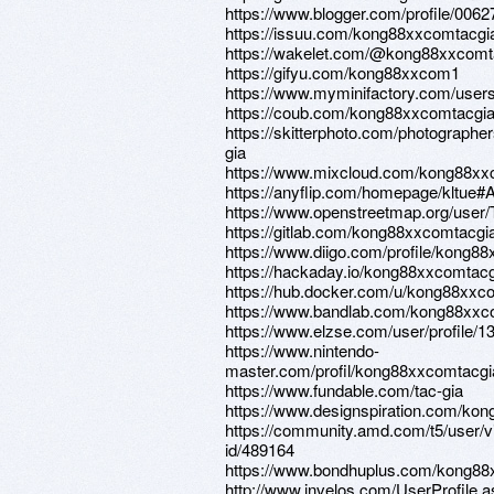
https://www.blogger.com/profile/00
https://issuu.com/kong88xxcomtacgi
https://wakelet.com/@kong88xxcomt
https://gifyu.com/kong88xxcom1
https://www.myminifactory.com/use
https://coub.com/kong88xxcomtacgi
https://skitterphoto.com/photographe
gia
https://www.mixcloud.com/kong88xx
https://anyflip.com/homepage/kltue#
https://www.openstreetmap.org/
https://gitlab.com/kong88xxcomtacgi
https://www.diigo.com/profile/kong8
https://hackaday.io/kong88xxcomtac
https://hub.docker.com/u/kong88xxc
https://www.bandlab.com/kong88xxc
https://www.elzse.com/user/profile/
https://www.nintendo-
master.com/profil/kong88xxcomtacgi
https://www.fundable.com/tac-gia
https://www.designspiration.com/ko
https://community.amd.com/t5/user/v
id/489164
https://www.bondhuplus.com/kong88
http://www.invelos.com/UserProfile.