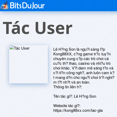
Tác User
Lê H?ng Son là ngu?i sáng l?p
Kong88XX, c?ng game tr?c tuy?n
chuyên cung c?p các trò choi cá
cu?c th? thao, casino và nhi?u trò
choi khác. V?i dam mê sáng t?o và
c?i ti?n công ngh?, anh luôn cam k?
t mang d?n cho ngu?i choi tr?i nghi?
m t?t nh?t và an toàn.
Thông tin liên h?:
Tên tác gi?: Lê H?ng Son
Website tác gi?:
https://kong88xx.com/tac-gia