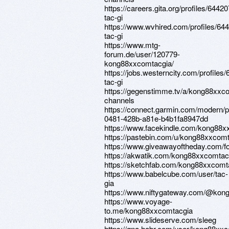
https://careers.gita.org/profiles/6442
tac-gi
https://www.wvhired.com/profiles/64
tac-gi
https://www.mtg-
forum.de/user/120779-
kong88xxcomtacgia/
https://jobs.westerncity.com/profiles
tac-gi
https://gegenstimme.tv/a/kong88xxco
channels
https://connect.garmin.com/modern/p
0481-428b-a81e-b4b1fa8947dd
https://www.facekindle.com/kong88x
https://pastebin.com/u/kong88xxcom
https://www.giveawayoftheday.com/fo
https://akwatik.com/kong88xxcomtac
https://sketchfab.com/kong88xxcomt
https://www.babelcube.com/user/tac-
gia
https://www.niftygateway.com/@kon
https://www.voyage-
to.me/kong88xxcomtacgia
https://www.slideserve.com/sleeg
https://qna.habr.com/user/kong88xx