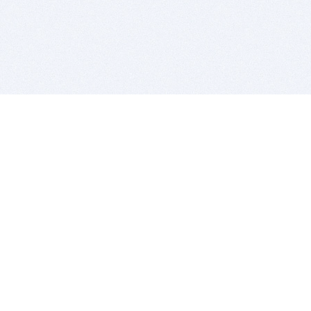
BITSDUJOUR IS FOR PEOPLE WHO
LOVE SOFTWARE
EVERY DAY WE REVIEW GREAT MAC & PC APPS, AND
GET YOU DISCOUNTS UP TO 100%
DEALS