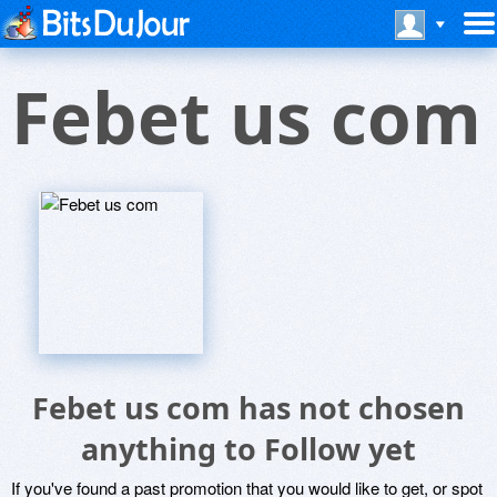
Febet us com
Febet us com has not chosen
anything to Follow yet
If you've found a past promotion that you would like to get, or spot