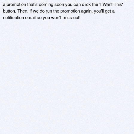
a promotion that's coming soon you can click the 'I Want This'
button. Then, if we do run the promotion again, you'll get a
notification email so you won't miss out!