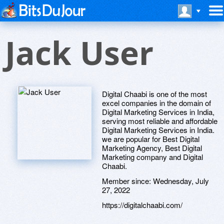
Jack User
Digital Chaabi is one of the most
excel companies in the domain of
Digital Marketing Services in India,
serving most reliable and affordable
Digital Marketing Services in India.
we are popular for Best Digital
Marketing Agency, Best Digital
Marketing company and Digital
Chaabi.
Member since:
Wednesday, July
27, 2022
https://digitalchaabi.com/