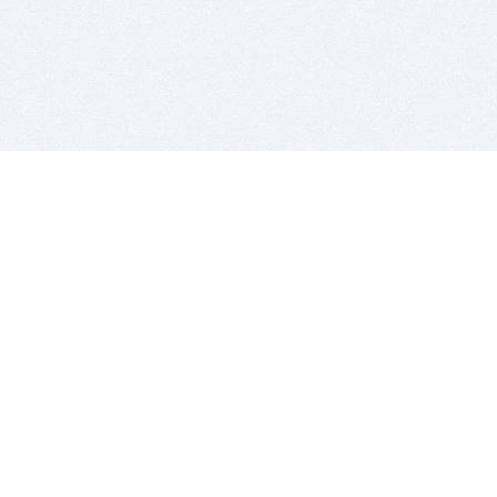
BITSDUJOUR IS FOR PEOPLE WHO
LOVE SOFTWARE
EVERY DAY WE REVIEW GREAT MAC & PC APPS, AND
GET YOU DISCOUNTS UP TO 100%
DEALS