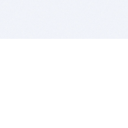
BITSDUJOUR IS FOR PEOPLE WHO
LOVE SOFTWARE
EVERY DAY WE REVIEW GREAT MAC & PC APPS, AND
GET YOU DISCOUNTS UP TO 100%
DEALS