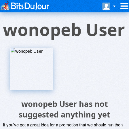
wonopeb User
wonopeb User has not
suggested anything yet
If you've got a great idea for a promotion that we should run then