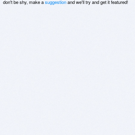
don't be shy, make a
suggestion
and we'll try and get it featured!