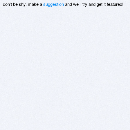
don't be shy, make a
suggestion
and we'll try and get it featured!