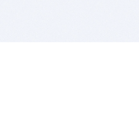
BITSDUJOUR IS FOR PEOPLE WHO
LOVE SOFTWARE
EVERY DAY WE REVIEW GREAT MAC & PC APPS, AND
GET YOU DISCOUNTS UP TO 100%
DEALS