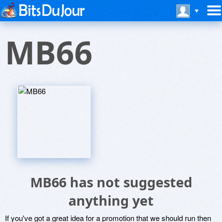
MB66
MB66 has not suggested
anything yet
If you've got a great idea for a promotion that we should run then