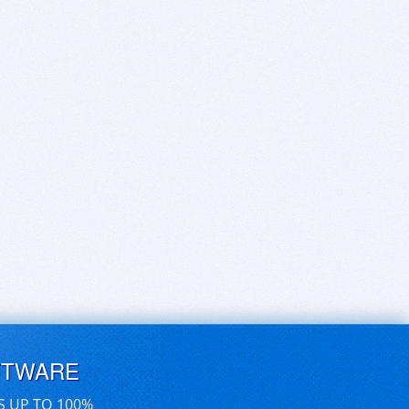
FTWARE
S UP TO 100%