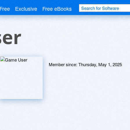
Free
Exclusive
Free eBooks
er
Member since:
Thursday, May 1, 2025