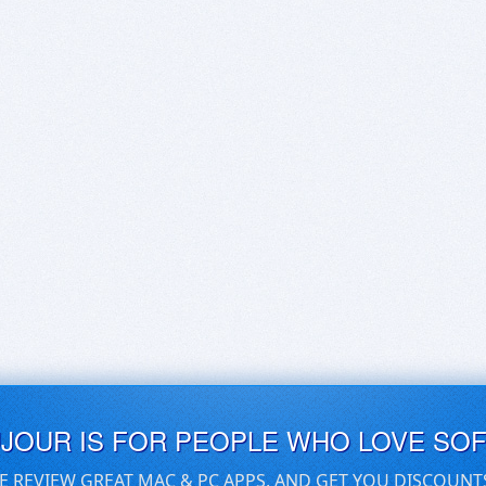
UJOUR IS FOR PEOPLE WHO LOVE SO
E REVIEW GREAT MAC & PC APPS, AND GET YOU DISCOUNT