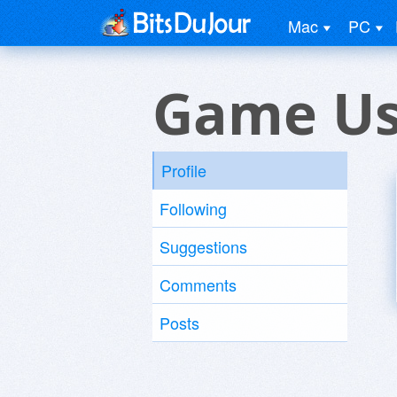
Mac
PC
Game Us
Profile
Following
Suggestions
Comments
Posts