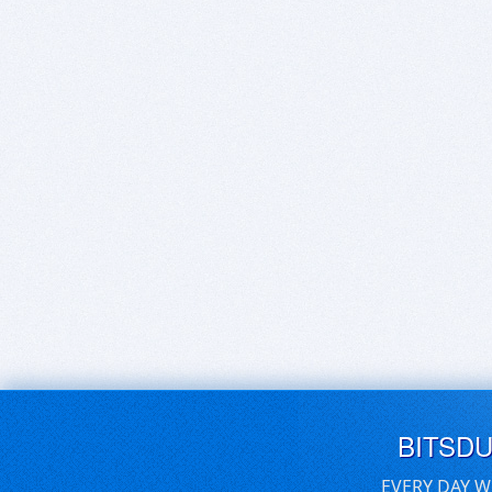
BITSD
EVERY DAY W