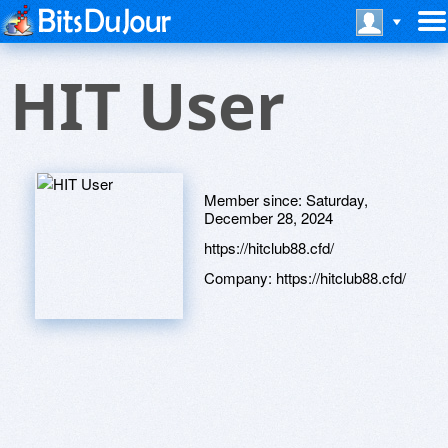
HIT User
Member since:
Saturday,
December 28, 2024
https://hitclub88.cfd/
Company:
https://hitclub88.cfd/