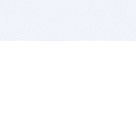
BITSDUJOUR IS FOR PEOPLE WHO
LOVE SOFTWARE
EVERY DAY WE REVIEW GREAT MAC & PC APPS, AND
GET YOU DISCOUNTS UP TO 100%
DEALS