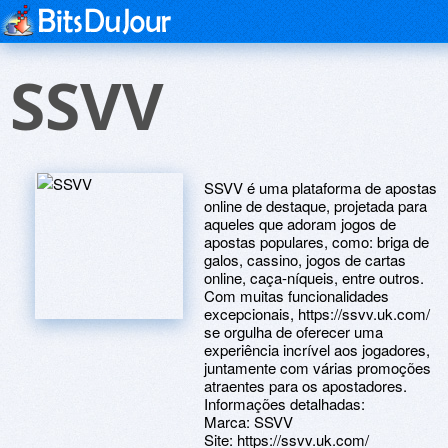
SSVV
SSVV é uma plataforma de apostas
online de destaque, projetada para
aqueles que adoram jogos de
apostas populares, como: briga de
galos, cassino, jogos de cartas
online, caça-níqueis, entre outros.
Com muitas funcionalidades
excepcionais, https://ssvv.uk.com/
se orgulha de oferecer uma
experiência incrível aos jogadores,
juntamente com várias promoções
atraentes para os apostadores.
Informações detalhadas:
Marca: SSVV
Site: https://ssvv.uk.com/