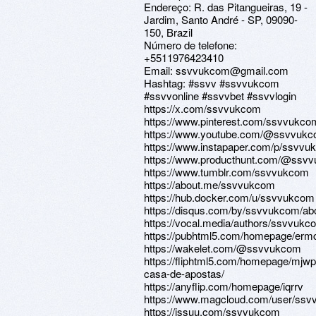
Endereço: R. das Pitangueiras, 19 -
Jardim, Santo André - SP, 09090-
150, Brazil
Número de telefone:
+5511976423410
Email: ssvvukcom@gmail.com
Hashtag: #ssvv #ssvvukcom
#ssvvonline #ssvvbet #ssvvlogin
https://x.com/ssvvukcom
https://www.pinterest.com/ssvvukco
https://www.youtube.com/@ssvvuk
https://www.instapaper.com/p/ssvv
https://www.producthunt.com/@ssv
https://www.tumblr.com/ssvvukcom
https://about.me/ssvvukcom
https://hub.docker.com/u/ssvvukcom
https://disqus.com/by/ssvvukcom/ab
https://vocal.media/authors/ssvvukc
https://pubhtml5.com/homepage/ermc
https://wakelet.com/@ssvvukcom
https://fliphtml5.com/homepage/mjwp
casa-de-apostas/
https://anyflip.com/homepage/iqrrv
https://www.magcloud.com/user/ss
https://issuu.com/ssvvukcom