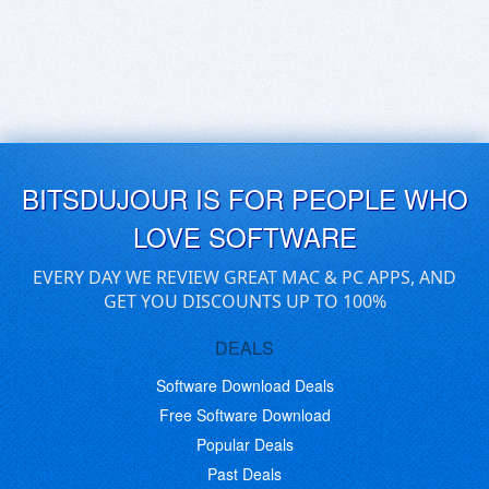
BITSDUJOUR IS FOR PEOPLE WHO
LOVE SOFTWARE
EVERY DAY WE REVIEW GREAT MAC & PC APPS, AND
GET YOU DISCOUNTS UP TO 100%
DEALS
Software Download Deals
Free Software Download
Popular Deals
Past Deals