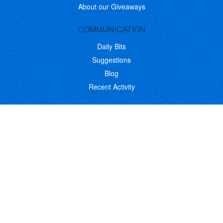
About our Giveaways
COMMUNICATION
Daily Bits
Suggestions
Blog
Recent Activity
COMPANY
Contact
About
Link to Us
Affiliate Program
Promote Your Software
FOLLOW US