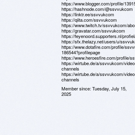
https://www.blogger.com/profile/13
https://hashnode.com/@ssvvukcom
https://linktr.ee/ssvvukcom
https://qiita.com/ssvvukcom
https://www.twitch.tv/ssvvukcom/abo
https://gravatar.com/ssvvukcom
https://feyenoord.supporters.nl/prof
https://sfx.thelazy.net/users/u/ssvvu
https://www.dotafire.com/profile/ss
186544?profilepage
https://www.heroesfire.com/profile/
https://wirtube.de/a/ssvvukcom/video
channels
https://wirtube.de/a/ssvvukcom/video
channels
Member since:
Tuesday, July 15,
2025