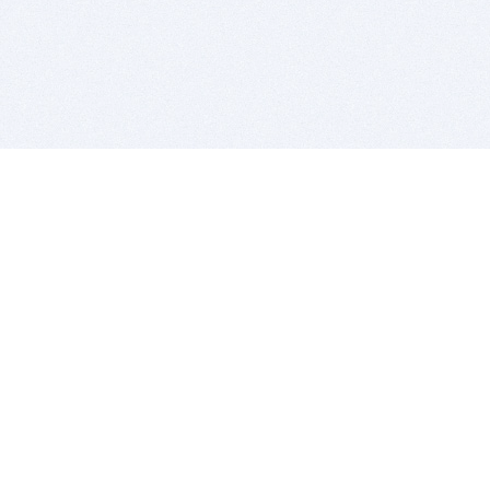
BITSDUJOUR IS FOR PEOPLE WHO
LOVE SOFTWARE
EVERY DAY WE REVIEW GREAT MAC & PC APPS, AND
GET YOU DISCOUNTS UP TO 100%
DEALS