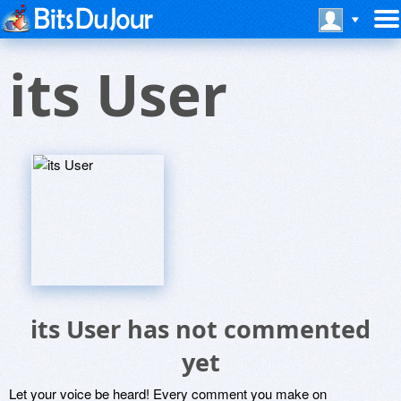
its User
its User has not commented
yet
Let your voice be heard! Every comment you make on