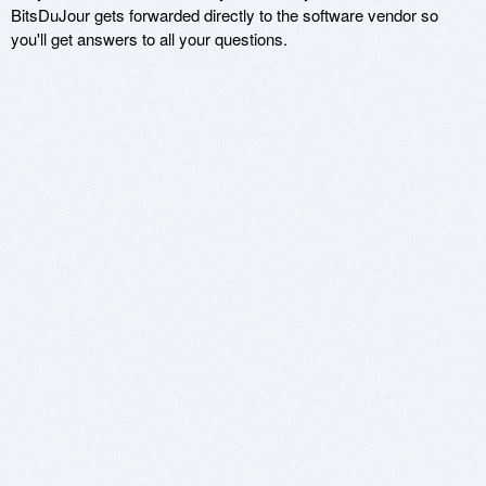
BitsDuJour gets forwarded directly to the software vendor so
you'll get answers to all your questions.