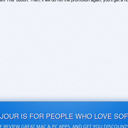
UJOUR IS FOR PEOPLE WHO LOVE SO
E REVIEW GREAT MAC & PC APPS, AND GET YOU DISCOUNT