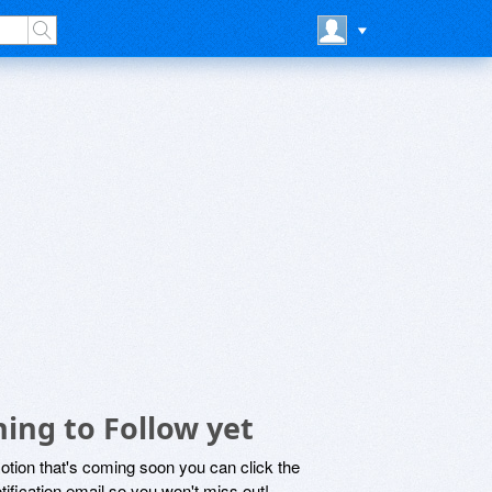
ing to Follow yet
motion that's coming soon you can click the
otification email so you won't miss out!