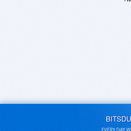
BITSD
EVERY DAY W