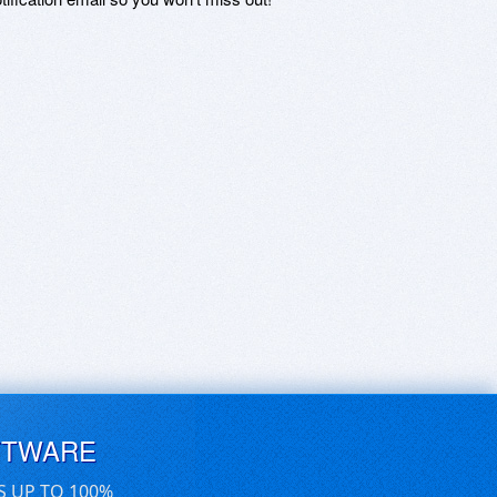
FTWARE
S UP TO 100%