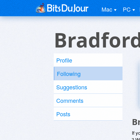
Mac
PC
Bradfor
Profile
Following
Suggestions
Comments
Posts
B
If y
'I W