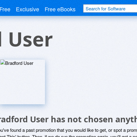
Free
Exclusive
Free eBooks
d User
radford User has not chosen anyth
ou've found a past promotion that you would like to get, or spot a pro
ant This' button. Then, if we do run the promotion again, you'll get a n