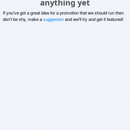
anything yet
If you've got a great idea for a promotion that we should run then
don't be shy, make a
suggestion
and we'll try and get it featured!