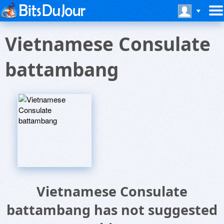
Vietnamese Consulate
battambang
Vietnamese Consulate
battambang has not suggested