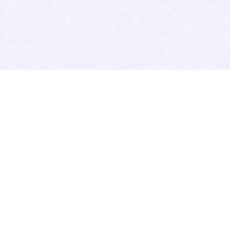
BITSDUJOUR IS FOR PEOPLE WHO
LOVE SOFTWARE
EVERY DAY WE REVIEW GREAT MAC & PC APPS, AND
GET YOU DISCOUNTS UP TO 100%
DEALS