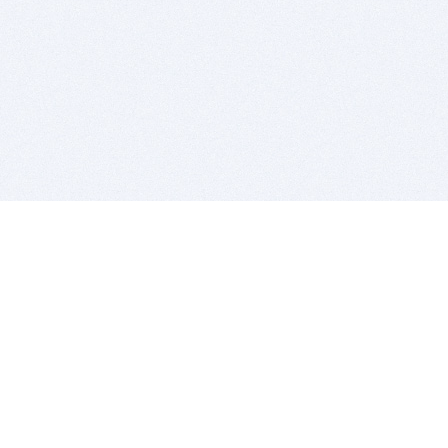
BITSDUJOUR IS FOR PEOPLE WHO
LOVE SOFTWARE
EVERY DAY WE REVIEW GREAT MAC & PC APPS, AND