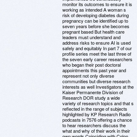
monitor its outcomes to ensure it is
working as intended A woman s
risk of developing diabetes during
pregnancy can be identified up to
seven years before she becomes
pregnant based But health care
leaders must understand and
address risks to ensure AI is used
safely and equitably In part 7 of our
profile series meet the last three of
the seven early career researchers
who began their post doctoral
appointments this past year and
represent not only diverse
communities but diverse research
interests as well Investigators at the
Kaiser Permanente Division of
Research DOR study a wide
variety of research topics and that s
reflected in the range of subjects
highlighted by KP Research Radio
podcasts in 7576 offering a chance
to hear researchers discuss the
what and why of their work in their
own words Coinciding with Colon