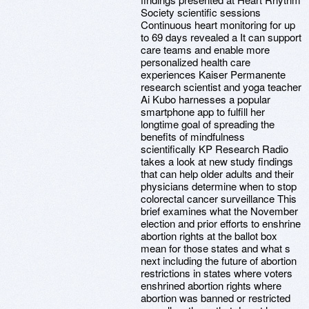
Society scientific sessions
Continuous heart monitoring for up
to 69 days revealed a It can support
care teams and enable more
personalized health care
experiences Kaiser Permanente
research scientist and yoga teacher
Ai Kubo harnesses a popular
smartphone app to fulfill her
longtime goal of spreading the
benefits of mindfulness
scientifically KP Research Radio
takes a look at new study findings
that can help older adults and their
physicians determine when to stop
colorectal cancer surveillance This
brief examines what the November
election and prior efforts to enshrine
abortion rights at the ballot box
mean for those states and what s
next including the future of abortion
restrictions in states where voters
enshrined abortion rights where
abortion was banned or restricted