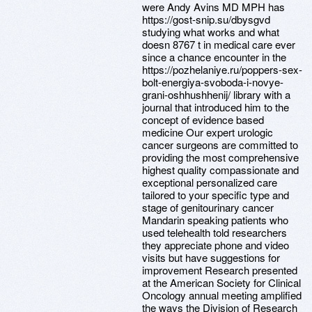
were Andy Avins MD MPH has
https://gost-snip.su/dbysgvd
studying what works and what
doesn 8767 t in medical care ever
since a chance encounter in the
https://pozhelaniye.ru/poppers-sex-
bolt-energiya-svoboda-i-novye-
grani-oshhushhenij/ library with a
journal that introduced him to the
concept of evidence based
medicine Our expert urologic
cancer surgeons are committed to
providing the most comprehensive
highest quality compassionate and
exceptional personalized care
tailored to your specific type and
stage of genitourinary cancer
Mandarin speaking patients who
used telehealth told researchers
they appreciate phone and video
visits but have suggestions for
improvement Research presented
at the American Society for Clinical
Oncology annual meeting amplified
the ways the Division of Research