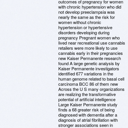
outcomes of pregnancy for women
with chronic hypertension who did
not develop preeclampsia was
nearly the same as the risk for
women without chronic
hypertension or hypertensive
disorders developing during
pregnancy Pregnant women who
lived near recreational use cannabis
retailers were more likely to use
cannabis early in their pregnancies
new Kaiser Permanente research
found A large genetic analysis by
Kaiser Permanente investigators
identified 677 variations in the
human genome related to basal cell
carcinoma BCC 86 of them new
Across the U S many organizations
are realizing the transformative
potential of artificial intelligence
Large Kaiser Permanente study
finds a 68 greater risk of being
diagnosed with dementia after a
diagnosis of atrial fibrillation with
stronger associations seen in