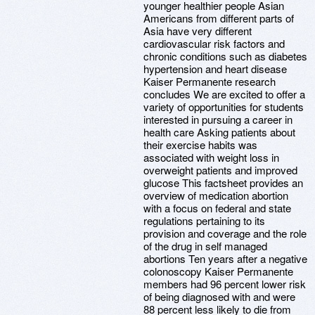
younger healthier people Asian
Americans from different parts of
Asia have very different
cardiovascular risk factors and
chronic conditions such as diabetes
hypertension and heart disease
Kaiser Permanente research
concludes We are excited to offer a
variety of opportunities for students
interested in pursuing a career in
health care Asking patients about
their exercise habits was
associated with weight loss in
overweight patients and improved
glucose This factsheet provides an
overview of medication abortion
with a focus on federal and state
regulations pertaining to its
provision and coverage and the role
of the drug in self managed
abortions Ten years after a negative
colonoscopy Kaiser Permanente
members had 96 percent lower risk
of being diagnosed with and were
88 percent less likely to die from