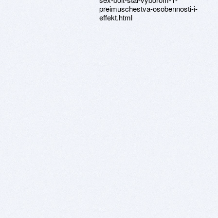
preimuschestva-osobennosti-i-
effekt.html