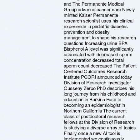
and The Permanente Medical
Group advance cancer care Newly
minted Kaiser Permanente
research scientist uses his clinical
experience in pediatric diabetes
prevention and obesity
management to shape his research
questions Increasing urine BPA
Bisphenol A level was significantly
associated with decreased sperm
concentration decreased total
sperm count decreased The Patient
Centered Outcomes Research
Institute PCORI announced today
Division of Research investigator
Ousseny Zerbo PhD describes his
long journey from his childhood and
education in Burkina Faso to
becoming an epidemiologist in
Northern California The current
class of postdoctoral research
fellows at the Division of Research
is studying a diverse array of topics
Finally once a new AI tool is
implemented we continuously