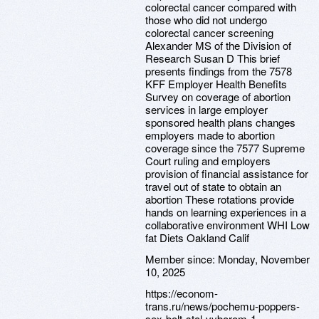
colorectal cancer compared with
those who did not undergo
colorectal cancer screening
Alexander MS of the Division of
Research Susan D This brief
presents findings from the 7578
KFF Employer Health Benefits
Survey on coverage of abortion
services in large employer
sponsored health plans changes
employers made to abortion
coverage since the 7577 Supreme
Court ruling and employers
provision of financial assistance for
travel out of state to obtain an
abortion These rotations provide
hands on learning experiences in a
collaborative environment WHI Low
fat Diets Oakland Calif
Member since:
Monday, November
10, 2025
https://econom-
trans.ru/news/pochemu-poppers-
sex-bolt-stal-vyborom-1-