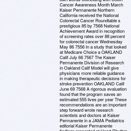
Cancer Awareness Month March
Kaiser Permanente Northern
California received the National
Colorectal Cancer Roundtable s
prestigious 85 by 7568 National
Achievement Award in recognition
of screening rates over 88 percent
for colorectal cancer Wednesday
May 86 7556 In a study that looked
at Medicare Choice a OAKLAND
Calif July 66 7567 The Kaiser
Permanente Division of Research
in Oakland Calif Model will give
physicians more reliable guidance
in making therapeutic decisions for
stroke prevention OAKLAND Calif
June 69 7568 A rigorous evaluation
found that the program saves an
estimated 555 lives per year These
recommendations are an important
step forward wrote research
scientists and doctors at Kaiser
Permanente in a JAMA Pediatrics
editorial Kaiser Permanente
findings presented at Heart Rhythm