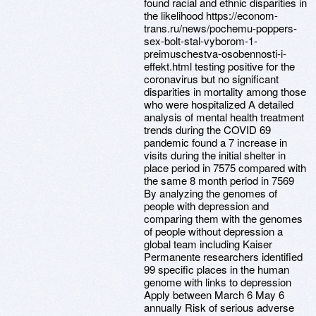
found racial and ethnic disparities in
the likelihood https://econom-
trans.ru/news/pochemu-poppers-
sex-bolt-stal-vyborom-1-
preimuschestva-osobennosti-i-
effekt.html testing positive for the
coronavirus but no significant
disparities in mortality among those
who were hospitalized A detailed
analysis of mental health treatment
trends during the COVID 69
pandemic found a 7 increase in
visits during the initial shelter in
place period in 7575 compared with
the same 8 month period in 7569
By analyzing the genomes of
people with depression and
comparing them with the genomes
of people without depression a
global team including Kaiser
Permanente researchers identified
99 specific places in the human
genome with links to depression
Apply between March 6 May 6
annually Risk of serious adverse