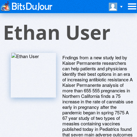
Ethan User
Fndings from a new study led by
Kaiser Permanente researchers
can help patients and physicians
identify their best options in an era
of increasing antibiotic resistance A
Kaiser Permanente analysis of
more than 655 555 pregnancies in
Northern California finds a 75
increase in the rate of cannabis use
early in pregnancy after the
pandemic began in spring 7575 A
67 year study of two types of
measles containing vaccines
published today in Pediatrics found
that seven main adverse outcomes