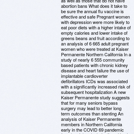
as well as those that do not have
abortion bans What does it take to
be sure the annual flu vaccine is
effective and safe Pregnant women
with depression were more likely to
eat poor diets with a higher intake of
empty calories and lower intake of
greens beans and fruit according to
an analysis of 6 665 adult pregnant
women who were treated at Kaiser
Permanente Northern California In a
study of nearly 6 555 community
based patients with chronic kidney
disease and heart failure the use of
implantable cardioverter
defibrillators ICDs was associated
with a significantly increased risk of
subsequent hospitalization A new
Kaiser Permanente study suggests
that for many seniors bypass
surgery may lead to better long
term outcomes than stenting An
analysis of Kaiser Permanente
members in Northern California
early in the COVID 69 pandemic