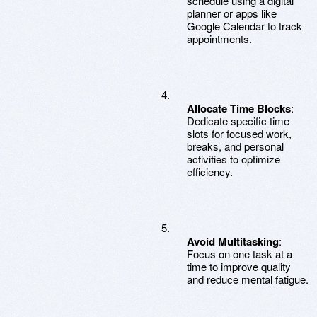
schedule using a digital
planner or apps like
Google Calendar to track
appointments.
Allocate Time Blocks
:
Dedicate specific time
slots for focused work,
breaks, and personal
activities to optimize
efficiency.
Avoid Multitasking
:
Focus on one task at a
time to improve quality
and reduce mental fatigue.