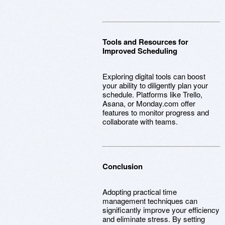
Tools and Resources for
Improved Scheduling
Exploring digital tools can boost
your ability to diligently plan your
schedule. Platforms like Trello,
Asana, or Monday.com offer
features to monitor progress and
collaborate with teams.
Conclusion
Adopting practical time
management techniques can
significantly improve your efficiency
and eliminate stress. By setting