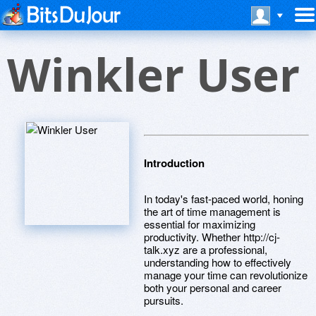
Winkler User
Introduction
In today's fast-paced world, honing
the art of time management is
essential for maximizing
productivity. Whether http://cj-
talk.xyz are a professional,
understanding how to effectively
manage your time can revolutionize
both your personal and career
pursuits.