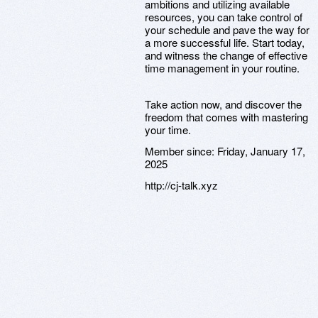
ambitions and utilizing available
resources, you can take control of
your schedule and pave the way for
a more successful life. Start today,
and witness the change of effective
time management in your routine.
Take action now, and discover the
freedom that comes with mastering
your time.
Member since:
Friday, January 17,
2025
http://cj-talk.xyz