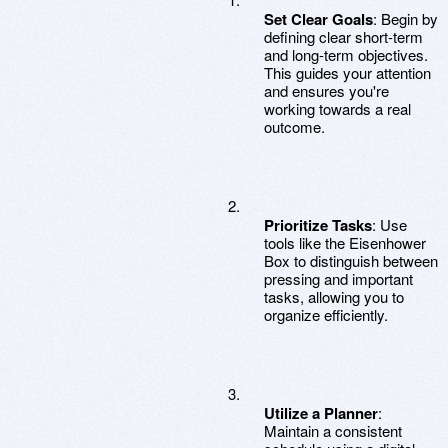
Set Clear Goals
: Begin by
defining clear short-term
and long-term objectives.
This guides your attention
and ensures you're
working towards a real
outcome.
Prioritize Tasks
: Use
tools like the Eisenhower
Box to distinguish between
pressing and important
tasks, allowing you to
organize efficiently.
Utilize a Planner
:
Maintain a consistent