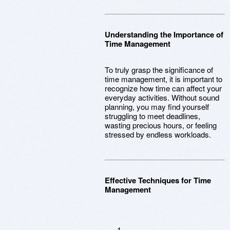
Understanding the Importance of
Time Management
To truly grasp the significance of
time management, it is important to
recognize how time can affect your
everyday activities. Without sound
planning, you may find yourself
struggling to meet deadlines,
wasting precious hours, or feeling
stressed by endless workloads.
Effective Techniques for Time
Management