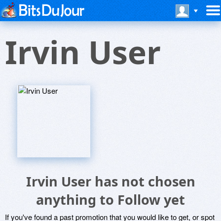
Irvin User
Irvin User has not chosen
anything to Follow yet
If you've found a past promotion that you would like to get, or spot