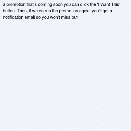
a promotion that's coming soon you can click the 'I Want This'
button. Then, if we do run the promotion again, you'll get a
notification email so you won't miss out!