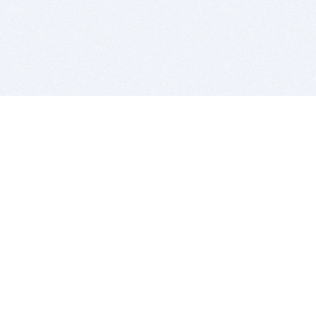
BITSDUJOUR IS FOR PEOPLE WHO
LOVE SOFTWARE
EVERY DAY WE REVIEW GREAT MAC & PC APPS, AND
GET YOU DISCOUNTS UP TO 100%
DEALS