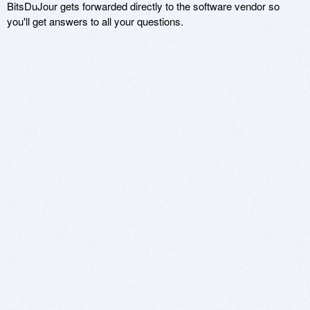
BitsDuJour gets forwarded directly to the software vendor so
you'll get answers to all your questions.