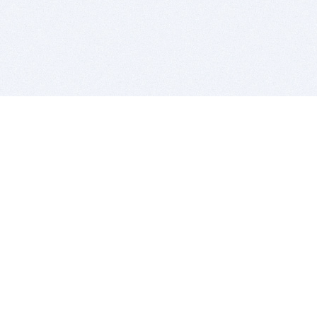
BITSDUJOUR IS FOR PEOPLE WHO
LOVE SOFTWARE
EVERY DAY WE REVIEW GREAT MAC & PC APPS, AND
GET YOU DISCOUNTS UP TO 100%
DEALS