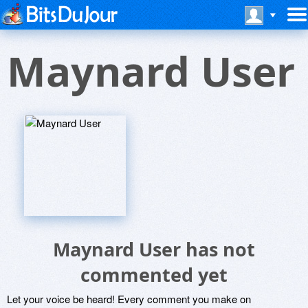
Maynard User
Maynard User has not
commented yet
Let your voice be heard! Every comment you make on