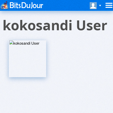
kokosandi User