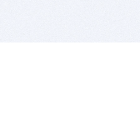
BITSDUJOUR IS FOR PEOPLE WHO
LOVE SOFTWARE
EVERY DAY WE REVIEW GREAT MAC & PC APPS, AND
GET YOU DISCOUNTS UP TO 100%
DEALS