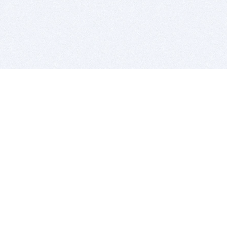
BITSDUJOUR IS FOR PEOPLE WHO
LOVE SOFTWARE
EVERY DAY WE REVIEW GREAT MAC & PC APPS, AND
GET YOU DISCOUNTS UP TO 100%
DEALS