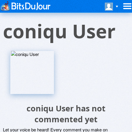
coniqu User
coniqu User has not
commented yet
Let your voice be heard! Every comment you make on