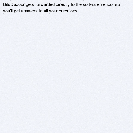
BitsDuJour gets forwarded directly to the software vendor so
you'll get answers to all your questions.