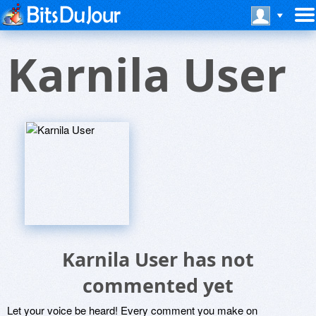
Karnila User
Karnila User has not
commented yet
Let your voice be heard! Every comment you make on