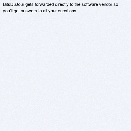
BitsDuJour gets forwarded directly to the software vendor so
you'll get answers to all your questions.