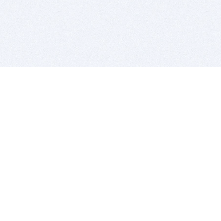
BITSDUJOUR IS FOR PEOPLE WHO
LOVE SOFTWARE
EVERY DAY WE REVIEW GREAT MAC & PC APPS, AND
GET YOU DISCOUNTS UP TO 100%
DEALS