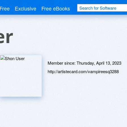
Free
Exclusive
Free eBooks
er
Member since:
Thursday, April 13, 2023
http://artistecard.com/vampireesq3288