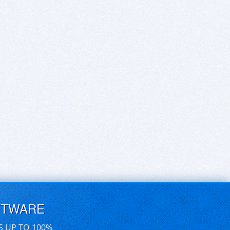
FTWARE
S UP TO 100%