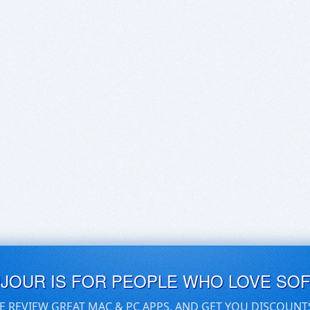
UJOUR IS FOR PEOPLE WHO LOVE SO
E REVIEW GREAT MAC & PC APPS, AND GET YOU DISCOUNT