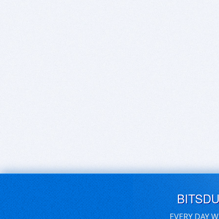
BITSD
EVERY DAY W