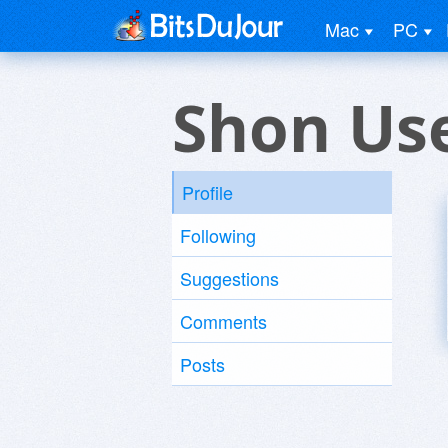
Mac
PC
Shon Us
Profile
Following
Suggestions
Comments
Posts