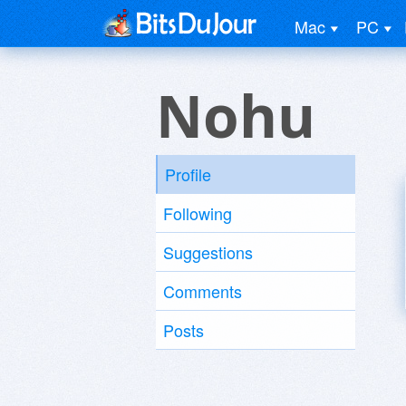
Mac
PC
Nohu
Profile
Following
Suggestions
Comments
Posts