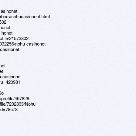
casinonet
mbers/nohucasinonet.html
5602
nonet
sinonet
rofile/21573802
2032256/nohu-casinonet
casinonet
net
et
hucasinonet
p?u=420981
9o
profile/467826
ofile/7202833/Nohu
?id=78578