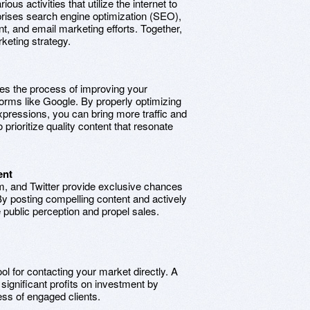
ious activities that utilize the internet to
rises search engine optimization (SEO),
t, and email marketing efforts. Together,
eting strategy.
es the process of improving your
forms like Google. By properly optimizing
pressions, you can bring more traffic and
prioritize quality content that resonate
ent
m, and Twitter provide exclusive chances
y posting compelling content and actively
 public perception and propel sales.
ool for contacting your market directly. A
ignificant profits on investment by
ress of engaged clients.