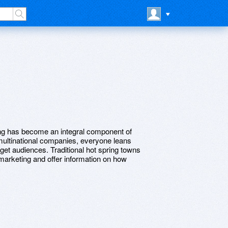
ing has become an integral component of
multinational companies, everyone leans
arget audiences. Traditional hot spring towns
ne marketing and offer information on how