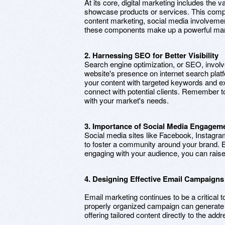
At its core, digital marketing includes the var
showcase products or services. This comp
content marketing, social media involvemen
these components make up a powerful mark
2. Harnessing SEO for Better Visibility
Search engine optimization, or SEO, involv
website's presence on internet search plat
your content with targeted keywords and ex
connect with potential clients. Remember to 
with your market's needs.
3. Importance of Social Media Engagem
Social media sites like Facebook, Instagra
to foster a community around your brand. B
engaging with your audience, you can raise
4. Designing Effective Email Campaigns
Email marketing continues to be a critical t
properly organized campaign can generate s
offering tailored content directly to the add