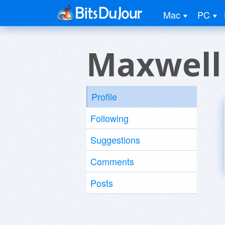
Mac
PC
Maxwell
Profile
Following
Suggestions
Comments
Posts