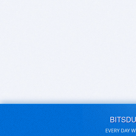
BITSD
EVERY DAY W