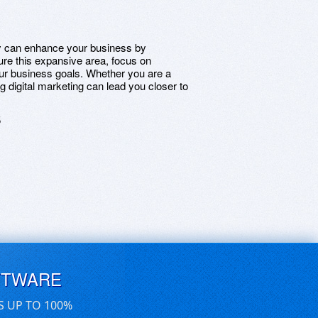
ly can enhance your business by
re this expansive area, focus on
our business goals. Whether you are a
digital marketing can lead you closer to
5
FTWARE
S UP TO 100%