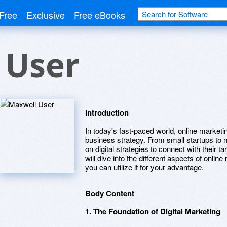
Free
Exclusive
Free eBooks
 User
Introduction
In today's fast-paced world, online market
business strategy. From small startups to 
on digital strategies to connect with their t
will dive into the different aspects of onli
you can utilize it for your advantage.
Body Content
1. The Foundation of Digital Marketing