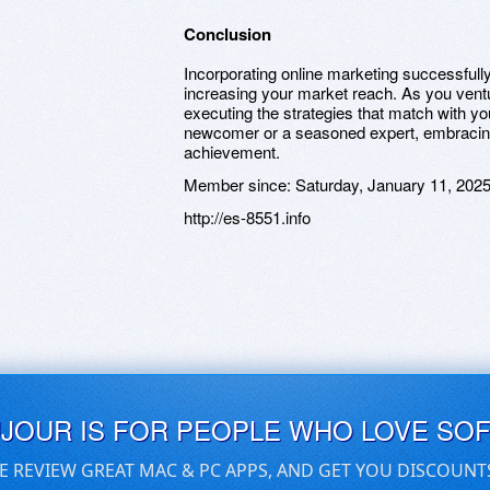
Conclusion
Incorporating online marketing successful
increasing your market reach. As you ventu
executing the strategies that match with y
newcomer or a seasoned expert, embracing 
achievement.
Member since:
Saturday, January 11, 202
http://es-8551.info
UJOUR IS FOR PEOPLE WHO LOVE SO
E REVIEW GREAT MAC & PC APPS, AND GET YOU DISCOUNT