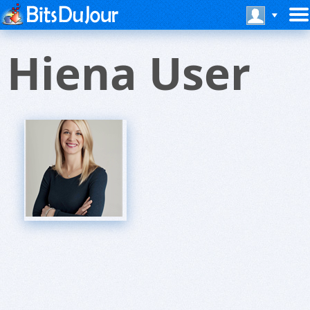
Hiena User