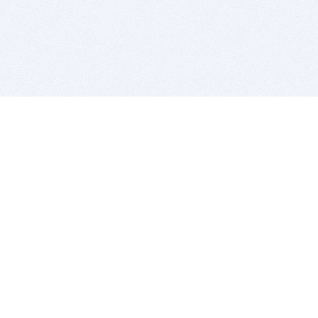
BITSDUJOUR IS FOR PEOPLE WHO
LOVE SOFTWARE
EVERY DAY WE REVIEW GREAT MAC & PC APPS, AND
GET YOU DISCOUNTS UP TO 100%
DEALS