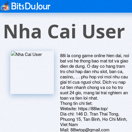
Nha Cai User
88i la cong game online hien dai, noi
bat voi he thong bao mat tot va giao
dien de dung. O day co hang tram
tro choi hap dan nhu slot, ban ca,
casino,. . . phu hop voi moi nhu cau
giai tri cua nguoi choi. Dich vu nap
rut tien nhanh chong va co ho tro
suot 24 gio, mang lai trai nghiem an
toan va tien loi nhat.
Thong tin chi tiet:
Website: https://88iw.top/
Dia chi: 146 D. Tran Thai Tong,
Phuong 15, Tan Binh, Ho Chi Minh,
Viet Nam
Mail: 88iwtop@gmail.com