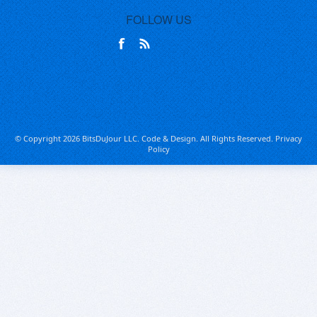
FOLLOW US
© Copyright 2026 BitsDuJour LLC. Code & Design. All Rights Reserved.
Privacy
Policy