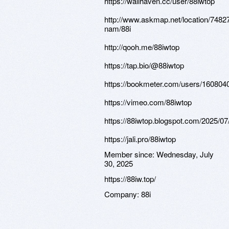
https://wallhaven.cc/user/88iwtop
http://www.askmap.net/location/74
nam/88i
http://qooh.me/88iwtop
https://tap.bio/@88iwtop
https://bookmeter.com/users/160804
https://vimeo.com/88iwtop
https://88iwtop.blogspot.com/2025/07
https://jali.pro/88iwtop
Member since:
Wednesday, July
30, 2025
https://88iw.top/
Company:
88i