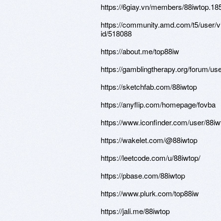
https://6giay.vn/members/88iwtop.18
https://community.amd.com/t5/user/v
id/518088
https://about.me/top88iw
https://gamblingtherapy.org/forum/us
https://sketchfab.com/88iwtop
https://anyflip.com/homepage/fovba
https://www.iconfinder.com/user/88iw
https://wakelet.com/@88iwtop
https://leetcode.com/u/88iwtop/
https://pbase.com/88iwtop
https://www.plurk.com/top88iw
https://jali.me/88iwtop