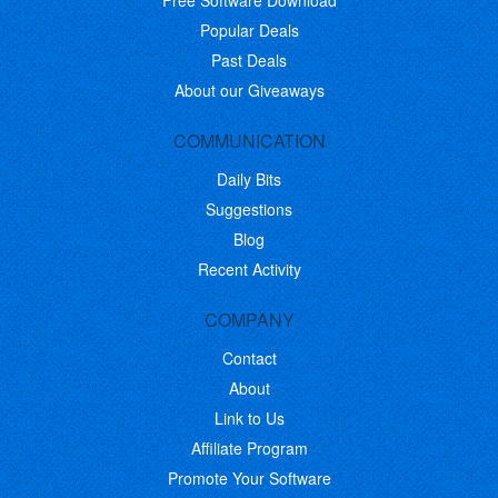
Free Software Download
Popular Deals
Past Deals
About our Giveaways
COMMUNICATION
Daily Bits
Suggestions
Blog
Recent Activity
COMPANY
Contact
About
Link to Us
Affiliate Program
Promote Your Software