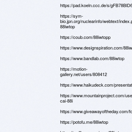
https://pad.koeln.ccc.de/s/gFB78BlD
https://sym-
bio.jpn.org/nuclearinfo/webtext/index
88iwtop
https://coub.com/88iwtopp
https://www.designspiration.com/88iw
https://www.bandlab.com/88iwtop
https://motion-
gallery.net/users/808412
https://www.haikudeck.com/presentat
https://www.mountainproject.com/us
cai-88i
https://www.giveawayoftheday.com/f
https://potofu.me/88iwtop