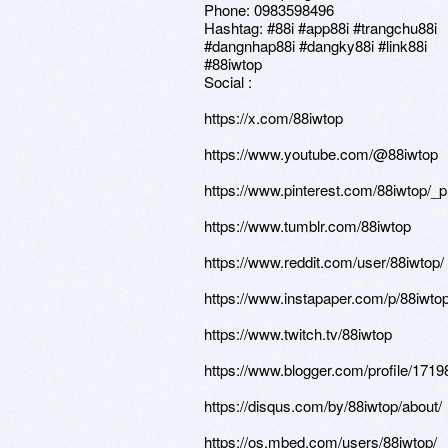
Phone: 0983598496
Hashtag: #88i #app88i #trangchu88i
#dangnhap88i #dangky88i #link88i
#88iwtop
Social :
https://x.com/88iwtop
https://www.youtube.com/@88iwtop
https://www.pinterest.com/88iwtop/_pr
https://www.tumblr.com/88iwtop
https://www.reddit.com/user/88iwtop/
https://www.instapaper.com/p/88iwto
https://www.twitch.tv/88iwtop
https://www.blogger.com/profile/17
https://disqus.com/by/88iwtop/about/
https://os.mbed.com/users/88iwtop/