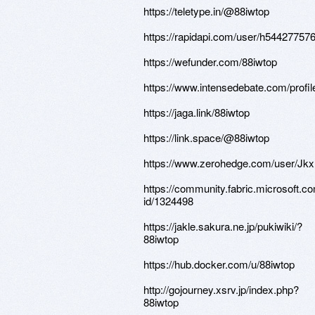
https://teletype.in/@88iwtop
https://rapidapi.com/user/h54427757
https://wefunder.com/88iwtop
https://www.intensedebate.com/profil
https://jaga.link/88iwtop
https://link.space/@88iwtop
https://www.zerohedge.com/user/J
https://community.fabric.microsoft.co
id/1324498
https://jakle.sakura.ne.jp/pukiwiki/?
88iwtop
https://hub.docker.com/u/88iwtop
http://gojourney.xsrv.jp/index.php?
88iwtop