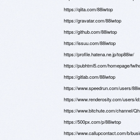
https://qiita.com/88iwtop
https://gravatar.com/88iwtop
https://github.com/88iwtop
https://issuu.com/88iwtop
https://profile.hatena.ne.jp/top88iw/
https://pubhtml5.com/homepage/fwlh
https://gitlab.com/88iwtop
https://www.speedrun.com/users/88i
https://www.renderosity.com/users/i
https://www.bitchute.com/channel/Q
https://500px.com/p/88iwtop
https://www.callupcontact.com/b/busi