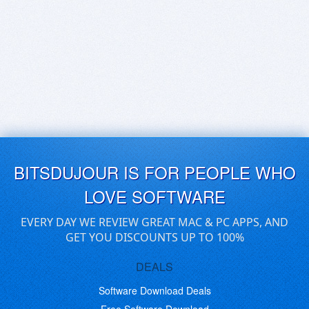
BITSDUJOUR IS FOR PEOPLE WHO
LOVE SOFTWARE
EVERY DAY WE REVIEW GREAT MAC & PC APPS, AND
GET YOU DISCOUNTS UP TO 100%
DEALS
Software Download Deals