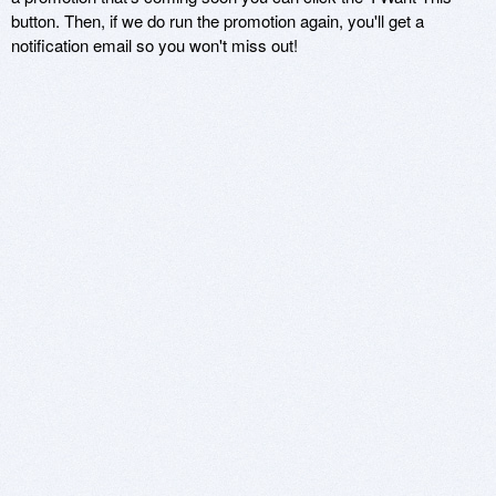
button. Then, if we do run the promotion again, you'll get a
notification email so you won't miss out!