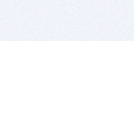
BITSDUJOUR IS FOR PEOPLE WHO
LOVE SOFTWARE
EVERY DAY WE REVIEW GREAT MAC & PC APPS, AND
GET YOU DISCOUNTS UP TO 100%
DEALS