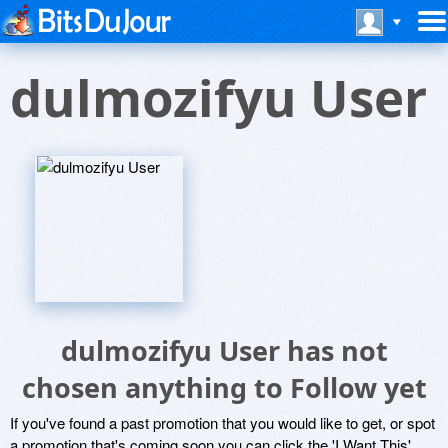
dulmozifyu User
dulmozifyu User has not
chosen anything to Follow yet
If you've found a past promotion that you would like to get, or spot
a promotion that's coming soon you can click the 'I Want This'